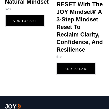
Natural Mindset
RESET With The
$
28
JOY Mindset® A
3-Step Mindset
ADD TO CART
Reset To
Reclaim Clarity,
Confidence, And
Resilience
$
28
ADD TO CART
JOY
®