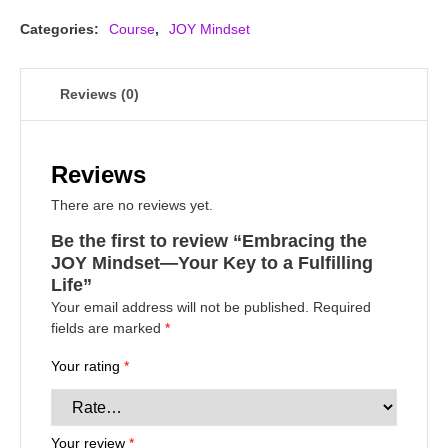
Categories:
Course
,
JOY Mindset
Reviews (0)
Reviews
There are no reviews yet.
Be the first to review “Embracing the
JOY Mindset—Your Key to a Fulfilling
Life”
Your email address will not be published.
Required
fields are marked
*
Your rating
*
Your review
*