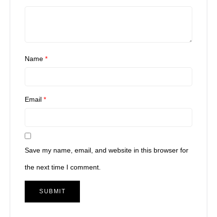
Name
*
Email
*
Save my name, email, and website in this browser for
the next time I comment.