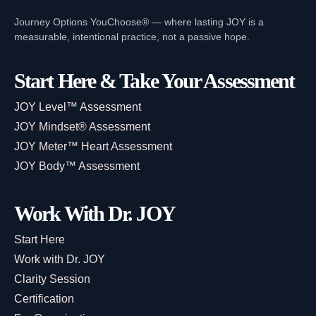
Journey Options YouChoose® — where lasting JOY is a
measurable, intentional practice, not a passive hope.
Start Here & Take Your Assessment
JOY Level™ Assessment
JOY Mindset® Assessment
JOY Meter™ Heart Assessment
JOY Body™ Assessment
Work With Dr. JOY
Start Here
Work with Dr. JOY
Clarity Session
Certification