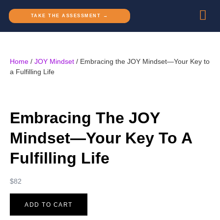
TAKE THE ASSESSMENT →
Home
/
JOY Mindset
/ Embracing the JOY Mindset—Your Key to
a Fulfilling Life
Embracing The JOY
Mindset—Your Key To A
Fulfilling Life
$
82
ADD TO CART