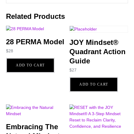
Related Products
28 PERMA Model
JOY Mindset®
Quadrant Action
$
28
Guide
ADD TO CART
$
27
ADD TO CART
Embracing The