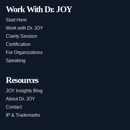
Work With Dr. JOY
Start Here
Work with Dr. JOY
Clarity Session
Certification
For Organizations
Speaking
Resources
JOY Insights Blog
About Dr. JOY
Contact
IP & Trademarks