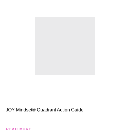
JOY Mindset® Quadrant Action Guide
READ MORE