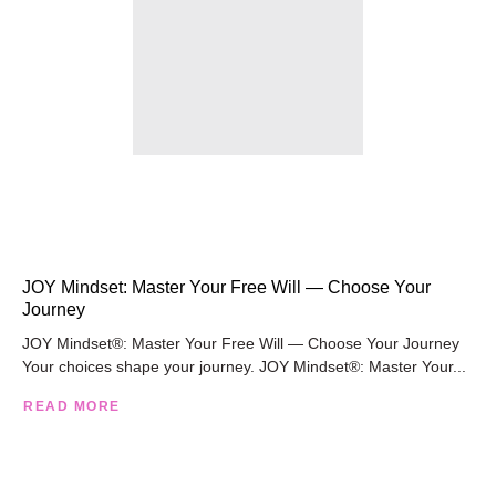
JOY Mindset: Master Your Free Will — Choose Your
Journey
JOY Mindset®: Master Your Free Will — Choose Your Journey
Your choices shape your journey. JOY Mindset®: Master Your...
READ MORE