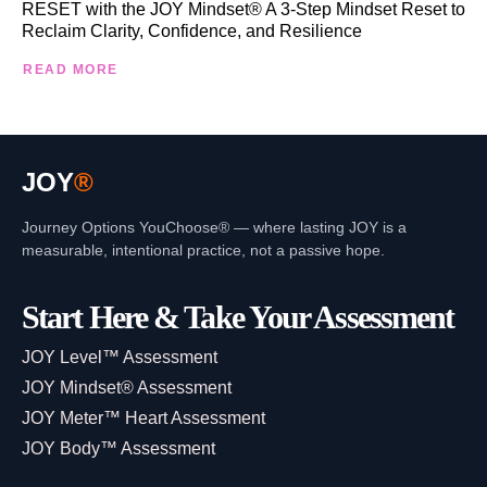
RESET with the JOY Mindset® A 3-Step Mindset Reset to
Reclaim Clarity, Confidence, and Resilience
READ MORE
JOY
®
Journey Options YouChoose® — where lasting JOY is a
measurable, intentional practice, not a passive hope.
Start Here & Take Your Assessment
JOY Level™ Assessment
JOY Mindset® Assessment
JOY Meter™ Heart Assessment
JOY Body™ Assessment