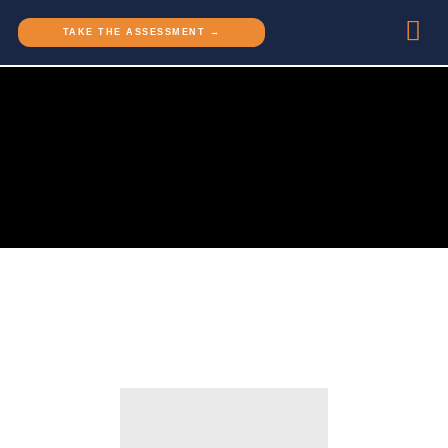
TAKE THE ASSESSMENT →