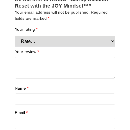
Reset with the JOY Mindset™”
Your email address will not be published.
Required
fields are marked
*
Your rating
*
Your review
*
Name
*
Email
*