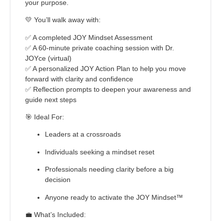
your purpose.
💛
You’ll walk away with:
✅ A completed JOY Mindset Assessment
✅ A 60-minute private coaching session with Dr.
JOYce (virtual)
✅ A personalized JOY Action Plan to help you move
forward with clarity and confidence
✅ Reflection prompts to deepen your awareness and
guide next steps
🎯
Ideal For:
Leaders at a crossroads
Individuals seeking a mindset reset
Professionals needing clarity before a big
decision
Anyone ready to activate the JOY Mindset™
💼
What’s Included: