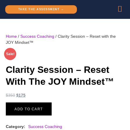
TAKE THE ASSESSMENT →
Home
/
Success Coaching
/ Clarity Session – Reset with the
JOY Mindset™
Sale!
Clarity Session – Reset
With The JOY Mindset™
$
350
$
175
ADD TO CART
Category:
Success Coaching