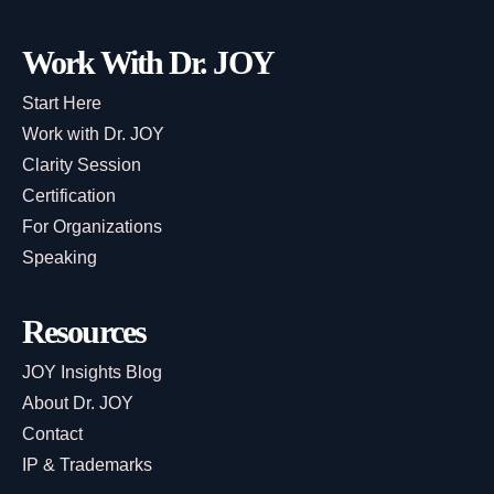
Work With Dr. JOY
Start Here
Work with Dr. JOY
Clarity Session
Certification
For Organizations
Speaking
Resources
JOY Insights Blog
About Dr. JOY
Contact
IP & Trademarks