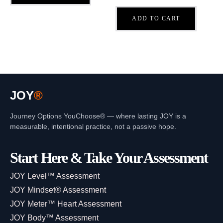
ADD TO CART
JOY
®
Journey Options YouChoose® — where lasting JOY is a
measurable, intentional practice, not a passive hope.
Start Here & Take Your Assessment
JOY Level™ Assessment
JOY Mindset® Assessment
JOY Meter™ Heart Assessment
JOY Body™ Assessment