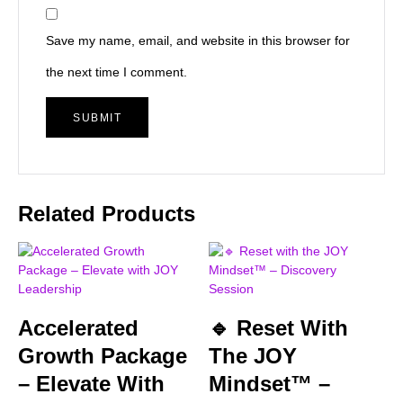
Save my name, email, and website in this browser for
the next time I comment.
Related Products
Accelerated
🔹 Reset With
Growth Package
The JOY
– Elevate With
Mindset™ –