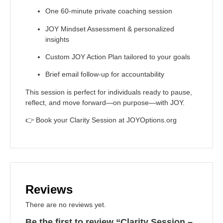
One 60-minute private coaching session
JOY Mindset Assessment & personalized
insights
Custom JOY Action Plan tailored to your goals
Brief email follow-up for accountability
This session is perfect for individuals ready to pause,
reflect, and move forward—on purpose—with JOY.
👉
Book your Clarity Session at JOYOptions.org
Reviews
There are no reviews yet.
Be the first to review “Clarity Session –