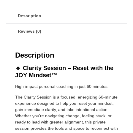
Description
Reviews (0)
Description
🔹
Clarity Session – Reset with the
JOY Mindset™
High-impact personal coaching in just 60 minutes.
The Clarity Session is a focused, energizing 60-minute
experience designed to help you reset your mindset,
gain immediate clarity, and take intentional action.
Whether you’re navigating change, feeling stuck, or
ready to lead with greater alignment, this private
session provides the tools and space to reconnect with