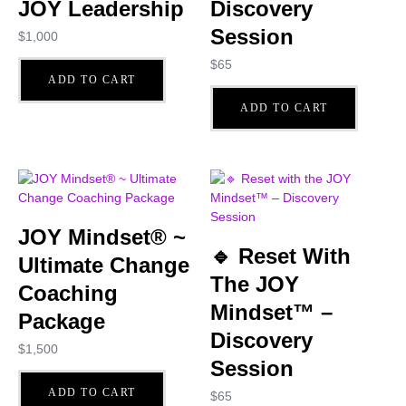
JOY Leadership
Discovery
Session
$
1,000
$
65
ADD TO CART
ADD TO CART
JOY Mindset® ~
🔹 Reset With
Ultimate Change
The JOY
Coaching
Mindset™ –
Package
Discovery
$
1,500
Session
ADD TO CART
$
65