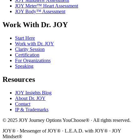
JOY Mindset® Assessment
JOY Meter™ Heart Assessment
JOY Body™ Assessment
Work With Dr. JOY
Start Here
Work with Dr. JOY
Clarity Session
Certification
For Organizations
Speaking
Resources
JOY Insights Blog
About Dr. JOY
Contact
IP & Trademarks
© 2025 JOY Journey Options YouChoose® · All rights reserved.
JOY® · Messenger of JOY® · L.E.A.D. with JOY® · JOY
Mindset®