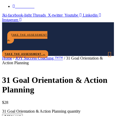
Contact Us
Jki-facebook-light
Threads
X-twitter
Youtube
Linkedin
Instagram
TAKE THE ASSESSMENT
→
TAKE THE ASSESSMENT →
Home
/
JOY Success Coaching ™™
/ 31 Goal Orientation &
Action Planning
31 Goal Orientation & Action
Planning
$
28
31 Goal Orientation & Action Planning quantity