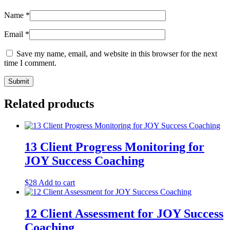
Name
*
Email
*
Save my name, email, and website in this browser for the next
time I comment.
Related products
13 Client Progress Monitoring for
JOY Success Coaching
$
28
Add to cart
12 Client Assessment for JOY Success
Coaching