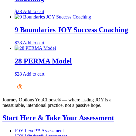
$
28
Add to cart
9 Boundaries JOY Success Coaching
$
28
Add to cart
28 PERMA Model
$
28
Add to cart
JOY
®
Journey Options YouChoose® — where lasting JOY is a
measurable, intentional practice, not a passive hope.
Start Here & Take Your Assessment
JOY Level™ Assessment