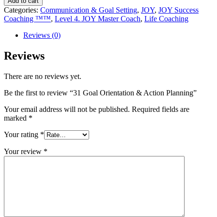
Add to cart
Categories:
Communication & Goal Setting
,
JOY
,
JOY Success
Coaching ™™
,
Level 4. JOY Master Coach
,
Life Coaching
Reviews (0)
Reviews
There are no reviews yet.
Be the first to review “31 Goal Orientation & Action Planning”
Your email address will not be published.
Required fields are
marked
*
Your rating
*
Your review
*