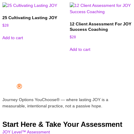
25 Cultivating Lasting JOY
12 Client Assessment For JOY
$
28
Success Coaching
$
28
Add to cart
Add to cart
JOY
®
Journey Options YouChoose® — where lasting JOY is a
measurable, intentional practice, not a passive hope.
Start Here & Take Your Assessment
JOY Level™ Assessment