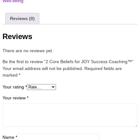
Well-being
Reviews (0)
Reviews
There are no reviews yet.
Be the first to review “2 Core Beliefs for JOY Success Coaching™”
Your email address will not be published.
Required fields are
marked
*
Your rating
*
Your review
*
Name
*