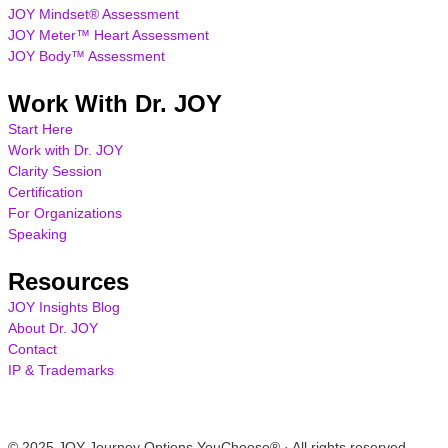
JOY Mindset® Assessment
JOY Meter™ Heart Assessment
JOY Body™ Assessment
Work With Dr. JOY
Start Here
Work with Dr. JOY
Clarity Session
Certification
For Organizations
Speaking
Resources
JOY Insights Blog
About Dr. JOY
Contact
IP & Trademarks
© 2025 JOY Journey Options YouChoose® · All rights reserved.