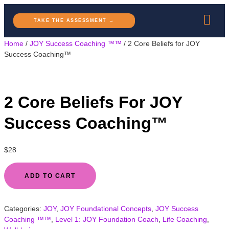
TAKE THE ASSESSMENT →
Home
/
JOY Success Coaching ™™
/ 2 Core Beliefs for JOY
Success Coaching™
2 Core Beliefs For JOY
Success Coaching™
$
28
ADD TO CART
Categories:
JOY
,
JOY Foundational Concepts
,
JOY Success
Coaching ™™
,
Level 1: JOY Foundation Coach
,
Life Coaching
,