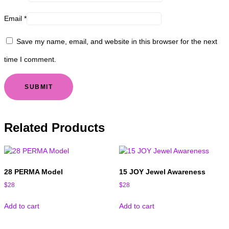
Email
*
Save my name, email, and website in this browser for the next
time I comment.
Related Products
28 PERMA Model
15 JOY Jewel Awareness
$
28
$
28
Add to cart
Add to cart