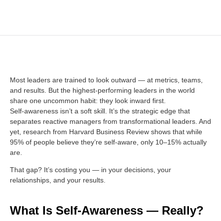
Most leaders are trained to look outward — at metrics, teams,
and results. But the highest-performing leaders in the world
share one uncommon habit: they look inward first.
Self-awareness isn’t a soft skill. It’s the strategic edge that
separates reactive managers from transformational leaders. And
yet, research from Harvard Business Review shows that while
95% of people believe they’re self-aware, only 10–15% actually
are.
That gap? It’s costing you — in your decisions, your
relationships, and your results.
What Is Self-Awareness — Really?