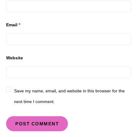
Email
*
Website
Save my name, email, and website in this browser for the
next time I comment.