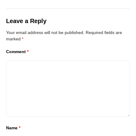
Leave a Reply
Your email address will not be published.
Required fields are
marked
*
Comment
*
Name
*