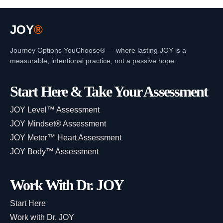
JOY
®
Journey Options YouChoose® — where lasting JOY is a
measurable, intentional practice, not a passive hope.
Start Here & Take Your Assessment
JOY Level™ Assessment
JOY Mindset® Assessment
JOY Meter™ Heart Assessment
JOY Body™ Assessment
Work With Dr. JOY
Start Here
Work with Dr. JOY