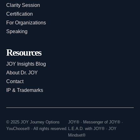
Clarity Session
Certification
For Organizations
Speaking
Resources
JOY Insights Blog
About Dr. JOY
Contact
IP & Trademarks
© 2025 JOY Journey Options
JOY® · Messenger of JOY® ·
YouChoose® · All rights reserved.
L.E.A.D. with JOY® · JOY
Mindset®