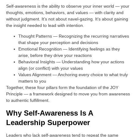
Self-awareness is the ability to observe your inner world — your
thoughts, emotions, behaviors, and values — with clarity and
without judgment. It’s not about navel-gazing. It’s about gaining
the insight needed to lead with intention.
Thought Patterns
— Recognizing the recurring narratives
that shape your perception and decisions
Emotional Recognition
— Identifying feelings as they
arise, before they drive your reactions
Behavioral Insights
— Understanding how your actions
align (or conflict) with your values
Values Alignment
— Anchoring every choice to what truly
matters to you
Together, these four pillars form the foundation of the JOY
Principle — a framework designed to move you from awareness
to authentic fulfillment.
Why Self-Awareness Is A
Leadership Superpower
Leaders who lack self-awareness tend to repeat the same