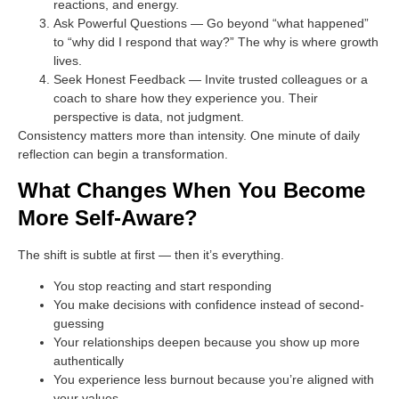
reactions, and energy.
Ask Powerful Questions
— Go beyond “what happened”
to “why did I respond that way?” The why is where growth
lives.
Seek Honest Feedback
— Invite trusted colleagues or a
coach to share how they experience you. Their
perspective is data, not judgment.
Consistency matters more than intensity. One minute of daily
reflection can begin a transformation.
What Changes When You Become
More Self-Aware?
The shift is subtle at first — then it’s everything.
You stop reacting and start responding
You make decisions with confidence instead of second-
guessing
Your relationships deepen because you show up more
authentically
You experience less burnout because you’re aligned with
your values