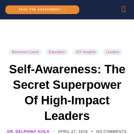
TAKE THE ASSESSMENT →
Business Coach
Education
JOY Insights
Leaders
Self-Awareness: The
Secret Superpower
Of High-Impact
Leaders
DR. DELPHINA AVILA
APRIL 27, 2026
NO COMMENTS