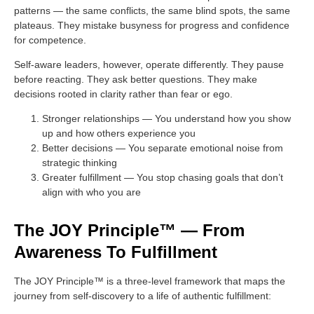
patterns — the same conflicts, the same blind spots, the same
plateaus. They mistake busyness for progress and confidence
for competence.
Self-aware leaders, however, operate differently. They pause
before reacting. They ask better questions. They make
decisions rooted in clarity rather than fear or ego.
Stronger relationships
— You understand how you show
up and how others experience you
Better decisions
— You separate emotional noise from
strategic thinking
Greater fulfillment
— You stop chasing goals that don’t
align with who you are
The JOY Principle™ — From
Awareness To Fulfillment
The JOY Principle™ is a three-level framework that maps the
journey from self-discovery to a life of authentic fulfillment: