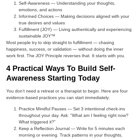
Self-Awareness
— Understanding your thoughts,
emotions, and actions
Informed Choices
— Making decisions aligned with your
true desires and values
Fulfillment (JOY)
— Living authentically and experiencing
sustainable JOY™
Most people try to skip straight to fulfillment — chasing
happiness, success, or validation — without doing the inner
work first. The JOY Principle reverses that. It starts with you.
4 Practical Ways To Build Self-
Awareness Starting Today
You don’t need a retreat or a therapist to begin. Here are four
evidence-based practices you can start immediately:
Practice Mindful Pauses
— Set 3 intentional check-ins
throughout your day. Ask: “What am I feeling right now?
What triggered it?”
Keep a Reflection Journal
— Write for 5 minutes each
morning or evening. Track patterns in your thoughts,