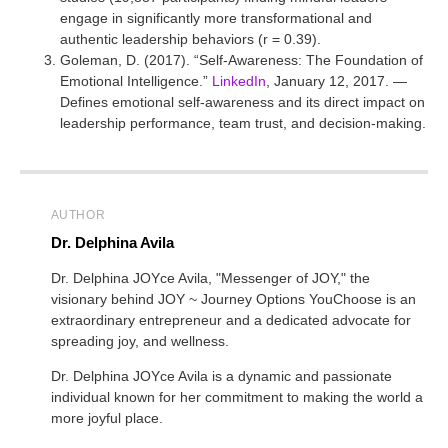
engage in significantly more transformational and
authentic leadership behaviors (r = 0.39).
Goleman, D. (2017). “Self-Awareness: The Foundation of
Emotional Intelligence.”
LinkedIn
, January 12, 2017. —
Defines emotional self-awareness and its direct impact on
leadership performance, team trust, and decision-making.
AUTHOR
Dr. Delphina Avila
Dr. Delphina JOYce Avila, "Messenger of JOY," the
visionary behind JOY ~ Journey Options YouChoose is an
extraordinary entrepreneur and a dedicated advocate for
spreading joy, and wellness.
Dr. Delphina JOYce Avila is a dynamic and passionate
individual known for her commitment to making the world a
more joyful place.