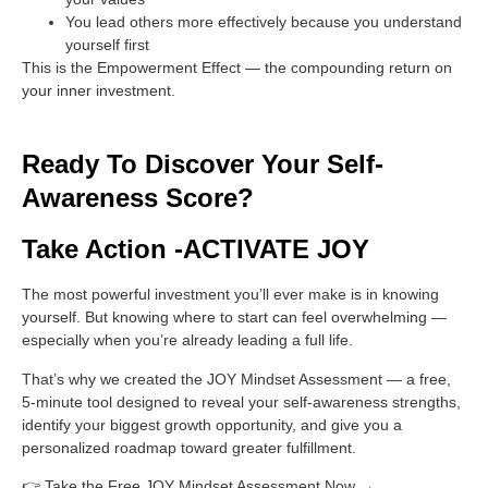
You lead others more effectively because you understand
yourself first
This is the Empowerment Effect — the compounding return on
your inner investment.
Ready To Discover Your Self-
Awareness Score?
Take Action -ACTIVATE JOY
The most powerful investment you’ll ever make is in knowing
yourself. But knowing where to start can feel overwhelming —
especially when you’re already leading a full life.
That’s why we created the
JOY Mindset Assessment
— a free,
5-minute tool designed to reveal your self-awareness strengths,
identify your biggest growth opportunity, and give you a
personalized roadmap toward greater fulfillment.
👉
Take the Free JOY Mindset Assessment Now →