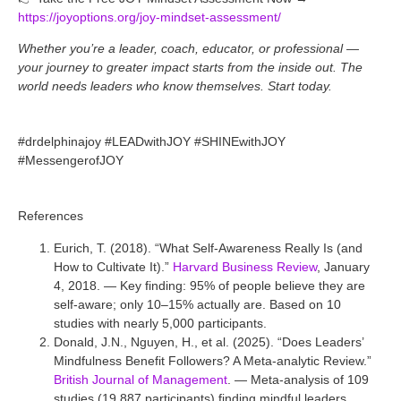
https://joyoptions.org/joy-mindset-assessment/
Whether you’re a leader, coach, educator, or professional —
your journey to greater impact starts from the inside out. The
world needs leaders who know themselves. Start today.
#drdelphinajoy #LEADwithJOY #SHINEwithJOY
#MessengerofJOY
References
Eurich, T. (2018). “What Self-Awareness Really Is (and
How to Cultivate It).”
Harvard Business Review
, January
4, 2018. — Key finding: 95% of people believe they are
self-aware; only 10–15% actually are. Based on 10
studies with nearly 5,000 participants.
Donald, J.N., Nguyen, H., et al. (2025). “Does Leaders’
Mindfulness Benefit Followers? A Meta-analytic Review.”
British Journal of Management
. — Meta-analysis of 109
studies (19,887 participants) finding mindful leaders