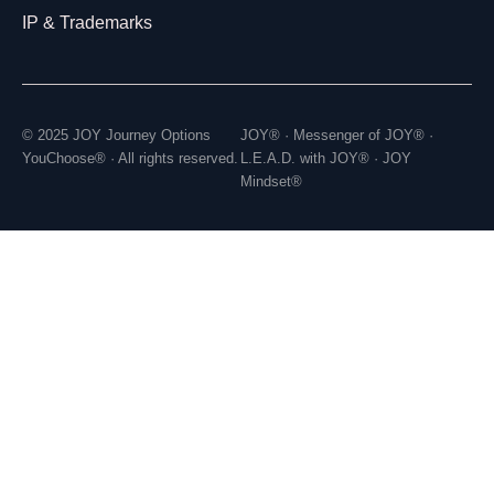
IP & Trademarks
© 2025 JOY Journey Options
JOY® · Messenger of JOY® ·
YouChoose® · All rights reserved.
L.E.A.D. with JOY® · JOY
Mindset®