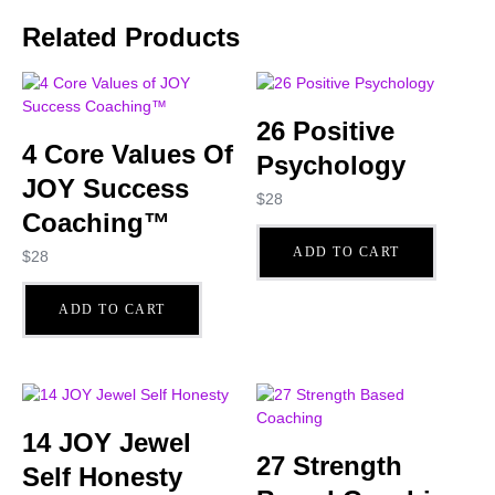
Related Products
26 Positive
4 Core Values Of
Psychology
JOY Success
$
28
Coaching™
ADD TO CART
$
28
ADD TO CART
14 JOY Jewel
27 Strength
Self Honesty