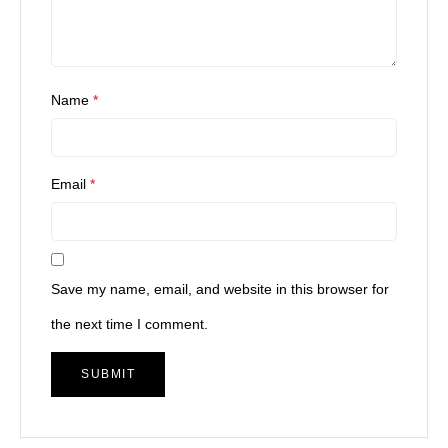
Name
*
Email
*
Save my name, email, and website in this browser for
the next time I comment.