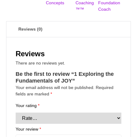
Concepts
Coaching
Foundation
™™
Coach
Reviews (0)
Reviews
There are no reviews yet.
Be the first to review “1 Exploring the
Fundamentals of JOY”
Your email address will not be published.
Required
fields are marked
*
Your rating
*
Your review
*