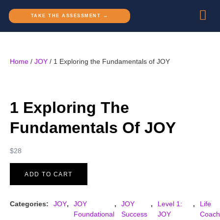
TAKE THE ASSESSMENT →
Home
/
JOY
/ 1 Exploring the Fundamentals of JOY
1 Exploring The
Fundamentals Of JOY
$
28
ADD TO CART
Categories:
JOY
,
JOY
,
JOY
,
Level 1:
,
Life
Foundational
Success
JOY
Coach