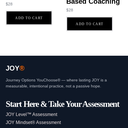
Based Coaching
$
28
$
28
ADD TO CART
ADD TO CART
JOY
®
Journey Options YouChoose® — where lasting JOY is a
measurable, intentional practice, not a passive hope.
Start Here & Take Your Assessment
JOY Level™ Assessment
JOY Mindset® Assessment