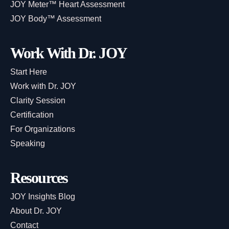
JOY Meter™ Heart Assessment
JOY Body™ Assessment
Work With Dr. JOY
Start Here
Work with Dr. JOY
Clarity Session
Certification
For Organizations
Speaking
Resources
JOY Insights Blog
About Dr. JOY
Contact