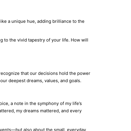
like a unique hue, adding brilliance to the
o the vivid tapestry of your life. How will
 recognize that our decisions hold the power
our deepest dreams, values, and goals.
oice, a note in the symphony of my life’s
mattered, my dreams mattered, and every
 events—but also about the small, everyday