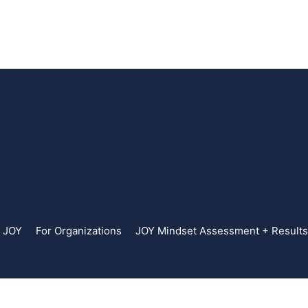
. JOY
For Organizations
JOY Mindset Assessment + Results