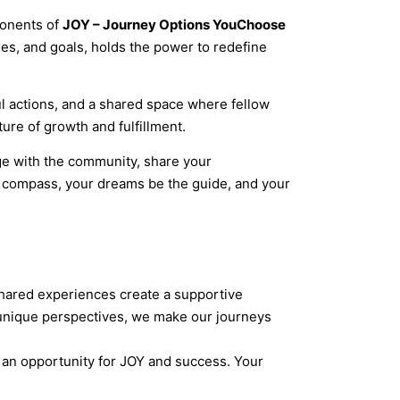
ponents of
JOY – Journey Options YouChoose
ues, and goals, holds the power to redefine
ul actions, and a shared space where fellow
ure of growth and fulfillment.
ge with the community, share your
e compass, your dreams be the guide, and your
 Shared experiences create a supportive
 unique perspectives, we make our journeys
ng an opportunity for JOY and success. Your