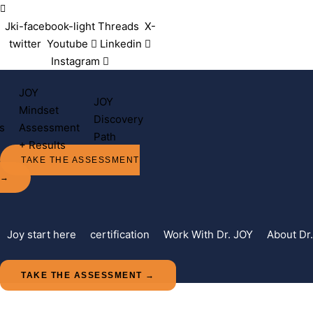
Contact Us
Jki-facebook-light
Threads
X-
twitter
Youtube
Linkedin
Instagram
JOY
JOY
Mindset
Discovery
s
Assessment
Path
+ Results
TAKE THE ASSESSMENT
→
Joy start here
certification
Work With Dr. JOY
About Dr
TAKE THE ASSESSMENT →