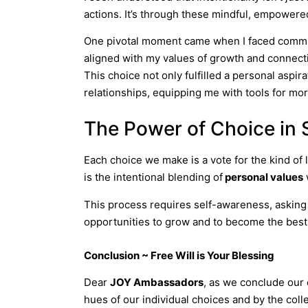
actions. It’s through these mindful, empowered
One pivotal moment came when I faced communic
aligned with my values of growth and connecti
This choice not only fulfilled a personal asp
relationships, equipping me with tools for m
The Power of Choice in 
Each choice we make is a vote for the kind of l
is the intentional blending of
personal values
This process requires self-awareness, asking 
opportunities to grow and to become the best 
Conclusion ~ Free Will is Your Blessing
Dear
JOY Ambassadors
, as we conclude our 
hues of our individual choices and by the coll