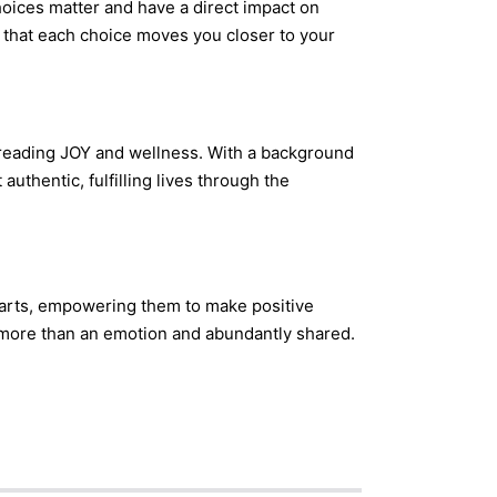
oices matter and have a direct impact on
 that each choice moves you closer to your
preading JOY and wellness. With a background
authentic, fulfilling lives through the
 hearts, empowering them to make positive
s more than an emotion and abundantly shared.