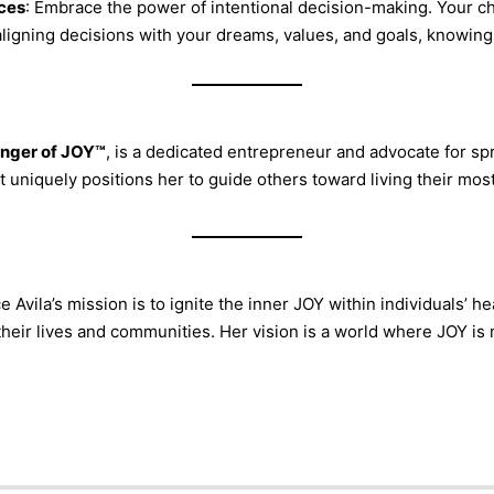
ces
: Embrace the power of intentional decision-making. Your ch
aligning decisions with your dreams, values, and goals, knowing
nger of JOY™
, is a dedicated entrepreneur and advocate for s
 uniquely positions her to guide others toward living their most 
e Avila’s mission is to ignite the inner JOY within individuals’
 their lives and communities. Her vision is a world where JOY i