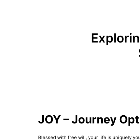
Explori
JOY – Journey Op
Blessed with free will, your life is uniquely 