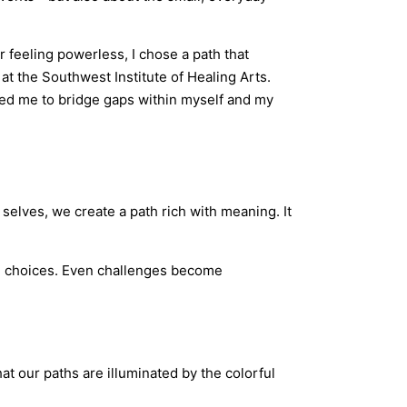
 feeling powerless, I chose a path that
at the Southwest Institute of Healing Arts.
red me to bridge gaps within myself and my
 selves, we create a path rich with meaning. It
ed choices. Even challenges become
that our paths are illuminated by the colorful