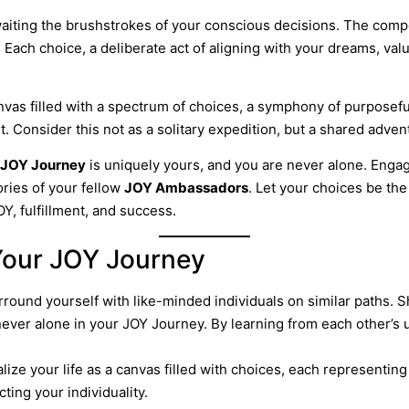
awaiting the brushstrokes of your conscious decisions. The com
. Each choice, a deliberate act of aligning with your dreams, val
nvas filled with a spectrum of choices, a symphony of purposef
Consider this not as a solitary expedition, but a shared advent
JOY Journey
is uniquely yours, and you are never alone. Enga
ories of your fellow
JOY Ambassadors
. Let your choices be th
Y, fulfillment, and success.
 Your JOY Journey
rround yourself with like-minded individuals on similar paths.
ever alone in your JOY Journey. By learning from each other’s
alize your life as a canvas filled with choices, each representi
cting your individuality.