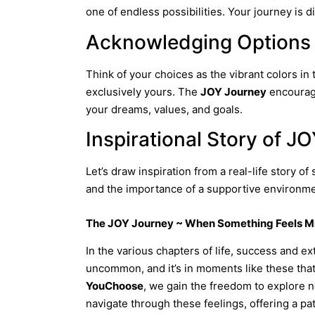
one of endless possibilities. Your journey is d
Acknowledging Options
Think of your choices as the vibrant colors in 
exclusively yours. The
JOY Journey
encourage
your dreams, values, and goals.
Inspirational Story of J
Let’s draw inspiration from a real-life story 
and the importance of a supportive environme
The JOY Journey ~ When Something Feels M
In the various chapters of life, success and 
uncommon, and it’s in moments like these tha
YouChoose
, we gain the freedom to explore ne
navigate through these feelings, offering a pa