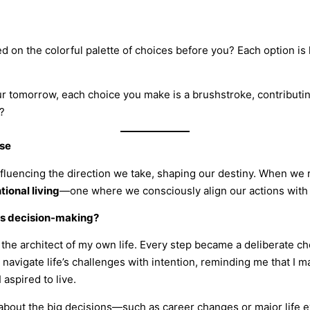
ed on the colorful palette of choices before you? Each option is 
tomorrow, each choice you make is a brushstroke, contributing t
?
ose
influencing the direction we take, shaping our destiny. When we
tional living
—one where we consciously align our actions with 
us decision-making?
s the architect of my own life. Every step became a deliberate ch
vigate life’s challenges with intention, reminding me that I 
 aspired to live.
st about the big decisions—such as career changes or major life