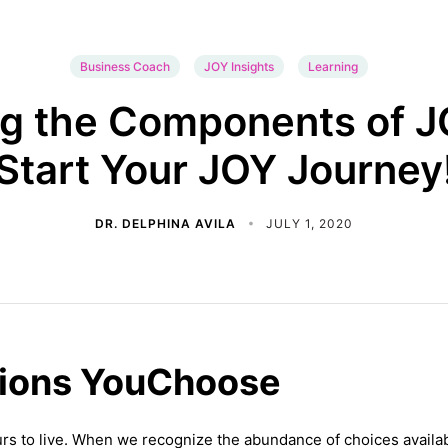
Business Coach
JOY Insights
Learning
ng the Components of JO
Start Your JOY Journey
DR. DELPHINA AVILA
JULY 1, 2020
tions YouChoose
yours to live. When we recognize the abundance of choices availab