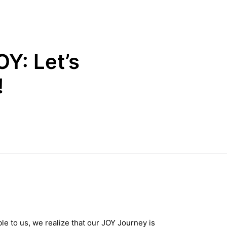
Y: Let’s
!
le to us, we realize that our JOY Journey is