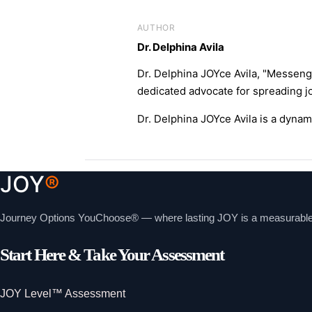
AUTHOR
Dr. Delphina Avila
Dr. Delphina JOYce Avila, "Messeng
dedicated advocate for spreading jo
Dr. Delphina JOYce Avila is a dyna
JOY
®
Journey Options YouChoose® — where lasting JOY is a measurable, i
Start Here & Take Your Assessment
JOY Level™ Assessment