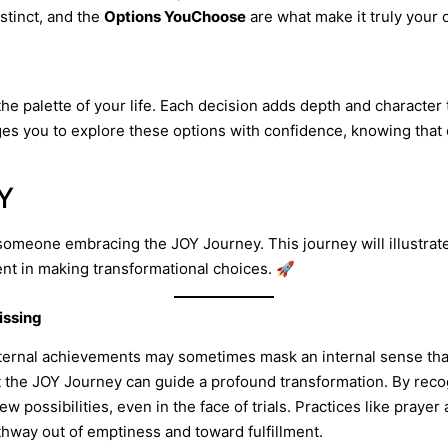
istinct, and the
Options YouChoose
are what make it truly your
the palette of your life. Each decision adds depth and character 
s you to explore these options with confidence, knowing that e
OY
of someone embracing the JOY Journey. This journey will illustr
nt in making transformational choices. 🚀
issing
external achievements may sometimes mask an internal sense that
t the JOY Journey can guide a profound transformation. By rec
w possibilities, even in the face of trials. Practices like prayer
thway out of emptiness and toward fulfillment.