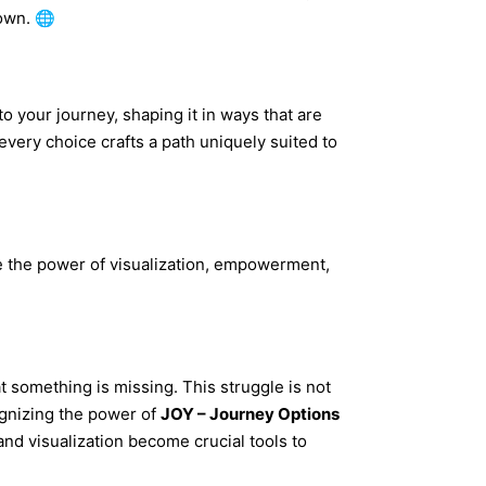
 own. 🌐
to your journey, shaping it in ways that are
very choice crafts a path uniquely suited to
ate the power of visualization, empowerment,
 something is missing. This struggle is not
ognizing the power of
JOY – Journey Options
 and visualization become crucial tools to