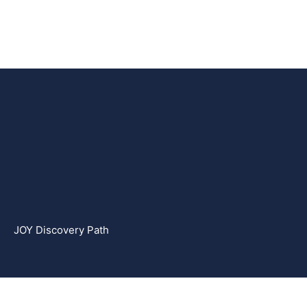
JOY Discovery Path