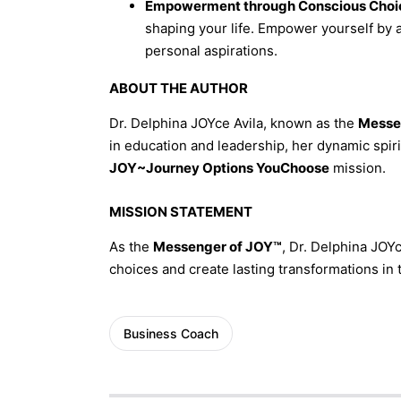
Empowerment through Conscious Choi
shaping your life. Empower yourself by 
personal aspirations.
ABOUT THE AUTHOR
Dr. Delphina JOYce Avila, known as the
Messe
in education and leadership, her dynamic spirit
JOY~Journey Options YouChoose
mission.
MISSION STATEMENT
As the
Messenger of JOY™
, Dr. Delphina JOYc
choices and create lasting transformations in
Business Coach