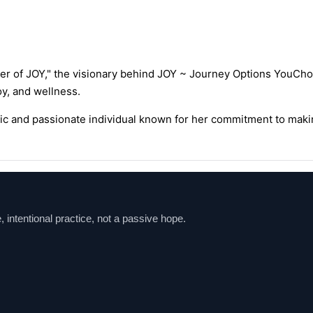
er of JOY," the visionary behind JOY ~ Journey Options YouCho
y, and wellness.
mic and passionate individual known for her commitment to makin
ntentional practice, not a passive hope.