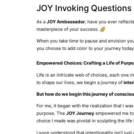
JOY Invoking Questions
As a
JOY Ambassador
, have you ever reflect
masterpiece of your success. 🌈
When you take time to pause and envision your 
you choose to add color to your journey today
Empowered Choices: Crafting a Life of Purp
Life is an intricate web of choices, each one 
to shape our lives, we begin a journey of
inten
But how do we begin this journey of conscio
For me, it began with the realization that I wa
purpose. The
JOY Journey
empowered me to na
choice I made was pivotal in sculpting the life I
I soon understood that intentionality isn’t ju