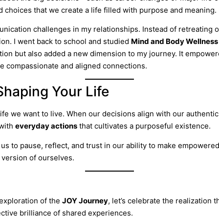
 choices that we create a life filled with purpose and meaning.
ation challenges in my relationships. Instead of retreating or
on. I went back to school and studied
Mind and Body Wellness
iration but also added a new dimension to my journey. It empowe
ore compassionate and aligned connections.
Shaping Your Life
ife we want to live. When our decisions align with our authentic
with
everyday actions
that cultivates a purposeful existence.
us to pause, reflect, and trust in our ability to make empower
version of ourselves.
exploration of the
JOY Journey
, let’s celebrate the realization 
ective brilliance of shared experiences.