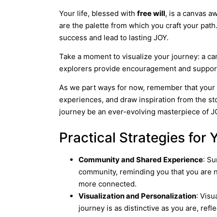
Your life, blessed with
free will
, is a canvas 
are the palette from which you craft your path
success and lead to lasting JOY.
Take a moment to visualize your journey: a ca
explorers provide encouragement and support. 
As we part ways for now, remember that your
experiences, and draw inspiration from the st
journey be an ever-evolving masterpiece of JO
Practical Strategies for
Community and Shared Experience
: Su
community, reminding you that you are n
more connected.
Visualization and Personalization
: Visu
journey is as distinctive as you are, refle