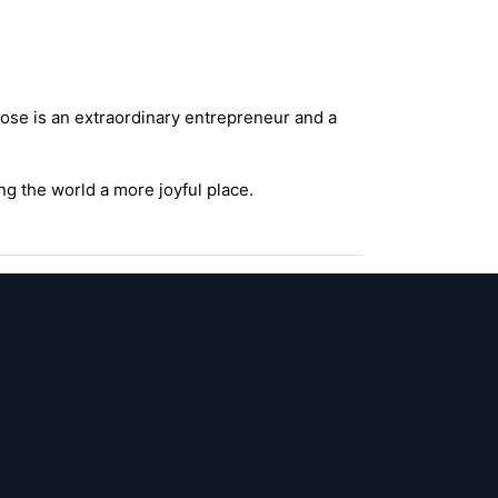
ose is an extraordinary entrepreneur and a
g the world a more joyful place.