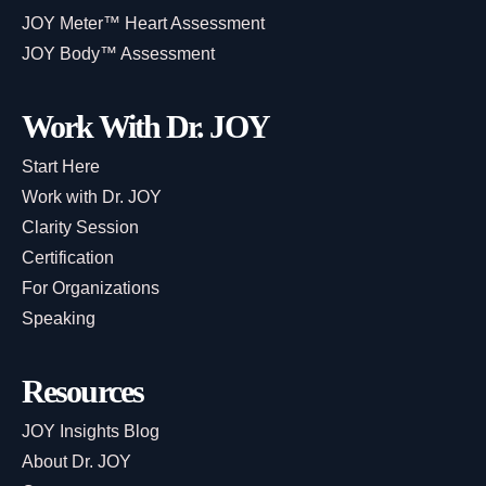
JOY Meter™ Heart Assessment
JOY Body™ Assessment
Work With Dr. JOY
Start Here
Work with Dr. JOY
Clarity Session
Certification
For Organizations
Speaking
Resources
JOY Insights Blog
About Dr. JOY