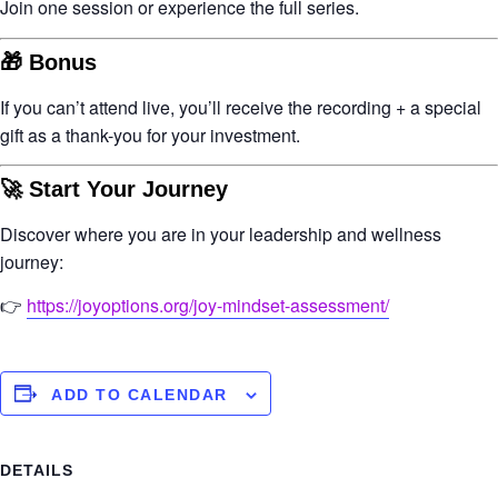
Join one session or experience the full series.
🎁 Bonus
If you can’t attend live, you’ll receive the
recording + a special
gift
as a thank-you for your investment.
🚀 Start Your Journey
Discover where you are in your leadership and wellness
journey:
👉
https://joyoptions.org/joy-mindset-assessment/
ADD TO CALENDAR
DETAILS