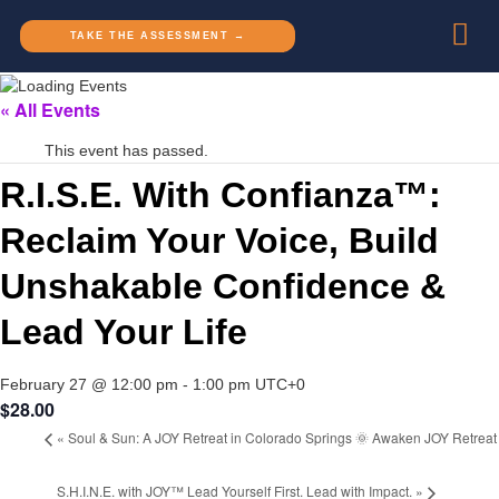
TAKE THE ASSESSMENT →
« All Events
This event has passed.
R.I.S.E. With Confianza™:
Reclaim Your Voice, Build
Unshakable Confidence &
Lead Your Life
February 27 @ 12:00 pm
-
1:00 pm
UTC+0
$28.00
«
Soul & Sun: A JOY Retreat in Colorado Springs 🌞 Awaken JOY Retreat
S.H.I.N.E. with JOY™ Lead Yourself First. Lead with Impact.
»