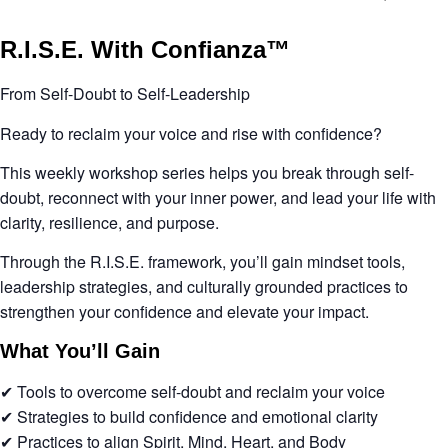
R.I.S.E. With Confianza™
From Self-Doubt to Self-Leadership
Ready to reclaim your voice and rise with confidence?
This weekly workshop series helps you break through self-
doubt, reconnect with your inner power, and lead your life with
clarity, resilience, and purpose.
Through the
R.I.S.E. framework
, you’ll gain mindset tools,
leadership strategies, and culturally grounded practices to
strengthen your confidence and elevate your impact.
What You’ll Gain
✔ Tools to overcome self-doubt and reclaim your voice
✔ Strategies to build confidence and emotional clarity
✔ Practices to align
Spirit, Mind, Heart, and Body