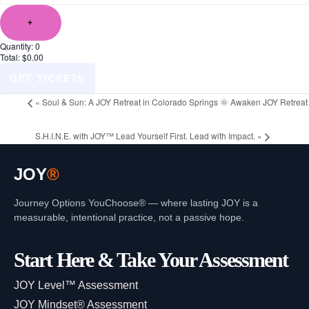
+
Quantity:
0
Total:
$
0.00
GET TICKETS
«
Soul & Sun: A JOY Retreat in Colorado Springs 🌞 Awaken JOY Retreat
S.H.I.N.E. with JOY™ Lead Yourself First. Lead with Impact.
»
JOY
®
Journey Options YouChoose® — where lasting JOY is a
measurable, intentional practice, not a passive hope.
Start Here & Take Your Assessment
JOY Level™ Assessment
JOY Mindset® Assessment