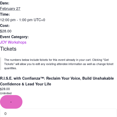
Date:
February 27
Time:
12:00 pm - 1:00 pm
UTC+0
Cost:
$28.00
Event Category:
JOY Workshops
Tickets
The numbers below include tickets for this event already in your cart. Clicking "Get
Tickets" will allow you to edit any existing attendee information as well as change ticket
quantities.
R.I.S.E. with Confianza™: Reclaim Your Voice, Build Unshakable
Confidence & Lead Your Life
$
28.00
Unlimited
-
Quantity