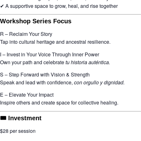
✔ A supportive space to grow, heal, and rise together
Workshop Series Focus
R – Reclaim Your Story
Tap into cultural heritage and ancestral resilience.
I – Invest in Your Voice Through Inner Power
Own your path and celebrate
tu historia auténtica.
S – Step Forward with Vision & Strength
Speak and lead with confidence,
con orgullo y dignidad.
E – Elevate Your Impact
Inspire others and create space for collective healing.
🎟 Investment
$28 per session