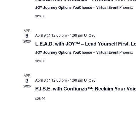
JOY Journey Options YouChoose – Virtual Event
Phoenix
$28.00
APR
9
April 9 @ 12:00 pm
-
1:00 pm
UTC+0
2026
L.E.A.D. with JOY™ – Lead Yourself First. L
JOY Journey Options YouChoose – Virtual Event
Phoenix
$28.00
APR
3
April 3 @ 12:00 pm
-
1:00 pm
UTC+0
2026
R.I.S.E. with Confianza™: Reclaim Your Voi
$28.00