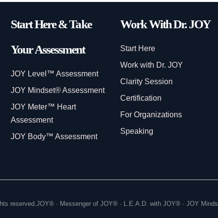
Start Here & Take
Work With Dr. JOY
Your Assessment
Start Here
Work with Dr. JOY
JOY Level™ Assessment
Clarity Session
JOY Mindset® Assessment
Certification
JOY Meter™ Heart
For Organizations
Assessment
Speaking
JOY Body™ Assessment
hts reserved.
JOY® · Messenger of JOY® · L.E.A.D. with JOY® · JOY Mind