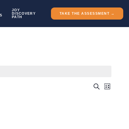
JOY
DISCOVERY
TAKE THE ASSESSMENT →
S
PATH
Event
Events
SEARCH
LIST
Views
Search
Naviga
And
Views