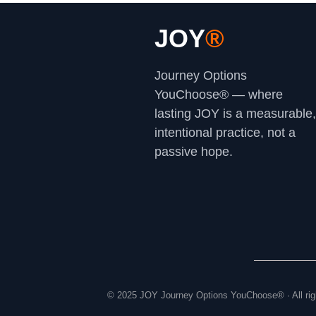
JOY
®
Journey Options
YouChoose® — where
lasting JOY is a measurable,
intentional practice, not a
passive hope.
© 2025 JOY Journey Options YouChoose® · All rig