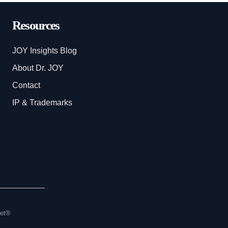
Resources
JOY Insights Blog
About Dr. JOY
Contact
IP & Trademarks
set®