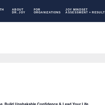
TH
ABOUT
FOR
JOY MINDSET
DR. JOY
ORGANIZATIONS
ASSESSMENT + RESULT
ce, Build Unshakable Confidence & Lead Your Life