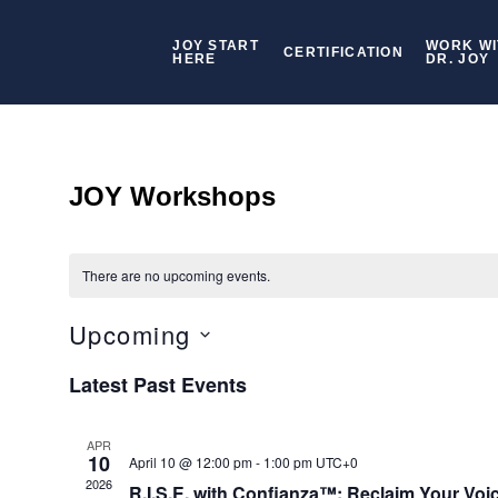
JOY START
WORK WI
CERTIFICATION
HERE
DR. JOY
JOY Workshops
There are no upcoming events.
Upcoming
Select
Latest Past Events
date.
APR
10
April 10 @ 12:00 pm
-
1:00 pm
UTC+0
2026
R.I.S.E. with Confianza™: Reclaim Your Voi