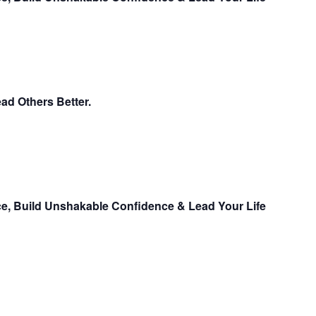
ead Others Better.
ce, Build Unshakable Confidence & Lead Your Life