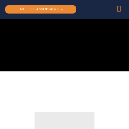
TAKE THE ASSESSMENT →