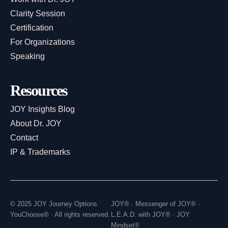
Clarity Session
Certification
For Organizations
Speaking
Resources
JOY Insights Blog
About Dr. JOY
Contact
IP & Trademarks
© 2025 JOY Journey Options
JOY® · Messenger of JOY® ·
YouChoose® · All rights reserved.
L.E.A.D. with JOY® · JOY
Mindset®