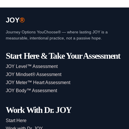
JOY
®
Journey Options YouChoose® — where lasting JOY is a
measurable, intentional practice, not a passive hope.
Start Here & Take Your Assessment
JOY Level™ Assessment
JOY Mindset® Assessment
JOY Meter™ Heart Assessment
JOY Body™ Assessment
Work With Dr. JOY
Start Here
Work with Dr. JOY