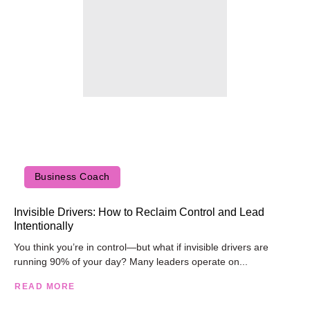
Business Coach
Invisible Drivers: How to Reclaim Control and Lead
Intentionally
You think you’re in control—but what if invisible drivers are
running 90% of your day? Many leaders operate on...
READ MORE