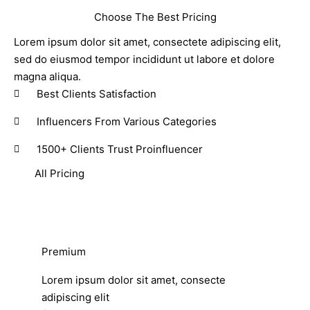
Choose The Best Pricing
Lorem ipsum dolor sit amet, consectete adipiscing elit,
sed do eiusmod tempor incididunt ut labore et dolore
magna aliqua.
Best Clients Satisfaction
Influencers From Various Categories
1500+ Clients Trust Proinfluencer
All Pricing
Premium
Lorem ipsum dolor sit amet, consecte
adipiscing elit