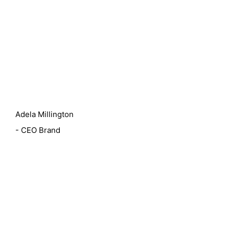
Adela Millington
- CEO Brand