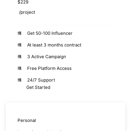
$229
/project
Get 50-100 Influencer
At least 3 months contract
3 Active Campaign
Free Platform Access
24/7 Support
Get Started
Personal