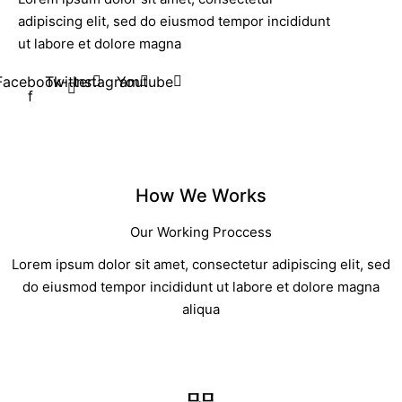
adipiscing elit, sed do eiusmod tempor incididunt
ut labore et dolore magna
Facebook-
Twitter
Instagram
Youtube
f
How We Works
Our Working Proccess
Lorem ipsum dolor sit amet, consectetur adipiscing elit, sed
do eiusmod tempor incididunt ut labore et dolore magna
aliqua