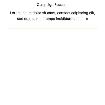
Campaign Success
Lorem ipsum dolor sit amet, consect adipiscing elit,
sed do eiusmod tempo incididunt ut labore