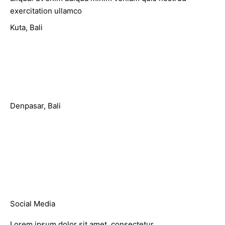
exercitation ullamco
Kuta, Bali
Jl. Sunset Road No.815, Kuta
support@domain.com
(+62)81 250 3358
Denpasar, Bali
Jl. Raya Puputan No 142, Denpasar
support@domain.com
(+62)81 250 3359
Social Media
Lorem ipsum dolor sit amet, consectetur