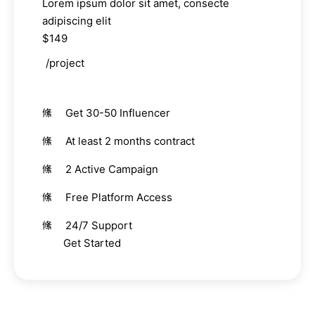
Lorem ipsum dolor sit amet, consecte
adipiscing elit
$149
/project
Get 30-50 Influencer
At least 2 months contract
2 Active Campaign
Free Platform Access
24/7 Support
Get Started