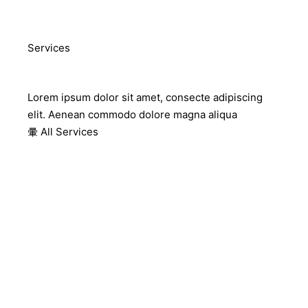
Services
Our Services
Lorem ipsum dolor sit amet, consecte adipiscing
elit. Aenean commodo dolore magna aliqua
All Services