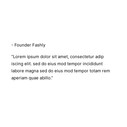
Rebecca Mckeown
- Founder Fashly
“Lorem ipsum dolor sit amet, consectetur adip
iscing elit. sed do eius mod tempor incididunt
labore magna sed do eius mod tempor totam rem
aperiam quae abillo.”