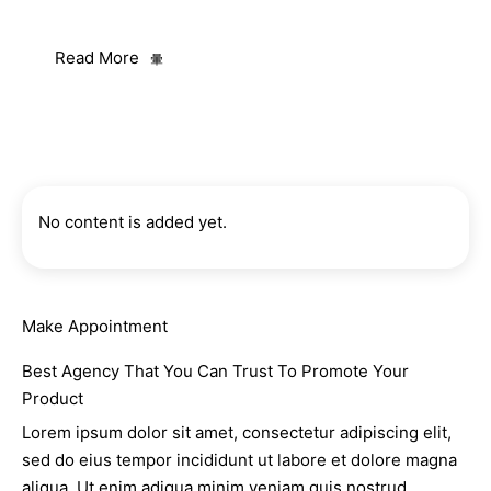
ut labore et dolore magna aliqua.
Read More
No content is added yet.
Make Appointment
Best Agency That You Can Trust To Promote Your
Product
Lorem ipsum dolor sit amet, consectetur adipiscing elit,
sed do eius tempor incididunt ut labore et dolore magna
aliqua. Ut enim adiqua minim veniam quis nostrud