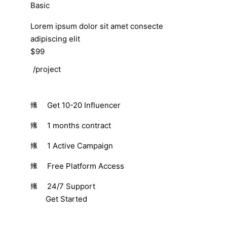
Basic
Lorem ipsum dolor sit amet consecte
adipiscing elit
$99
/project
Get 10-20 Influencer
1 months contract
1 Active Campaign
Free Platform Access
24/7 Support
Get Started