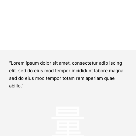
“Lorem ipsum dolor sit amet, consectetur adip iscing
elit. sed do eius mod tempor incididunt labore magna
sed do eius mod tempor totam rem aperiam quae
abillo.”