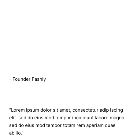
Rebecca Mckeown
- Founder Fashly
“Lorem ipsum dolor sit amet, consectetur adip iscing
elit. sed do eius mod tempor incididunt labore magna
sed do eius mod tempor totam rem aperiam quae
abillo.”