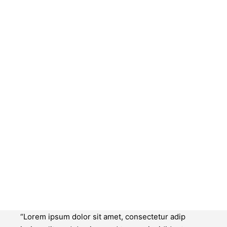
“Lorem ipsum dolor sit amet, consectetur adip