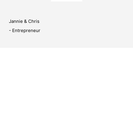
Jannie & Chris
- Entrepreneur