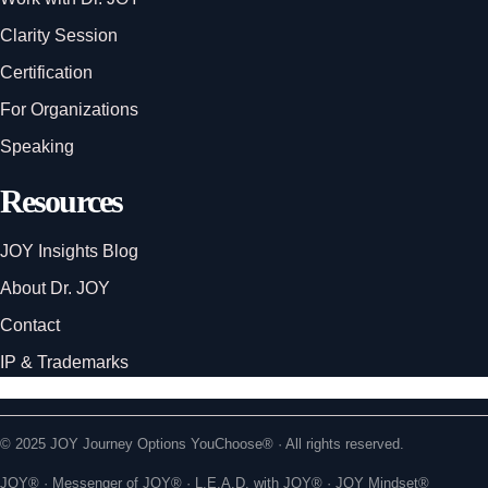
Clarity Session
Certification
For Organizations
Speaking
Resources
JOY Insights Blog
About Dr. JOY
Contact
IP & Trademarks
© 2025 JOY Journey Options YouChoose® · All rights reserved.
JOY® · Messenger of JOY® · L.E.A.D. with JOY® · JOY Mindset®