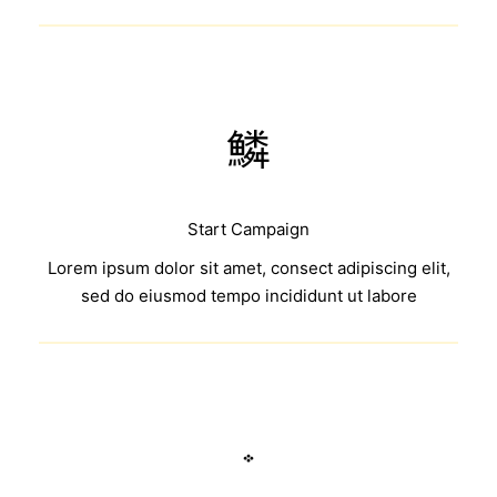
Start Campaign
Lorem ipsum dolor sit amet, consect adipiscing elit,
sed do eiusmod tempo incididunt ut labore