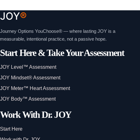
JOY
®
Journey Options YouChoose® — where lasting JOY is a
measurable, intentional practice, not a passive hope.
Start Here & Take Your Assessment
JOY Level™ Assessment
JOY Mindset® Assessment
JOY Meter™ Heart Assessment
JOY Body™ Assessment
Work With Dr. JOY
Start Here
Work with Dr. JOY