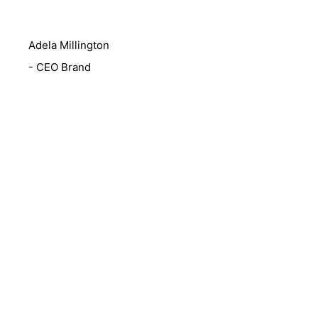
Adela Millington
- CEO Brand