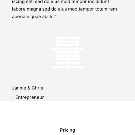
iscing elit. sed do eius mod tempor incididunt
labore magna sed do eius mod tempor totam rem
aperiam quae abillo.”
Jannie & Chris
- Entrepreneur
Pricing