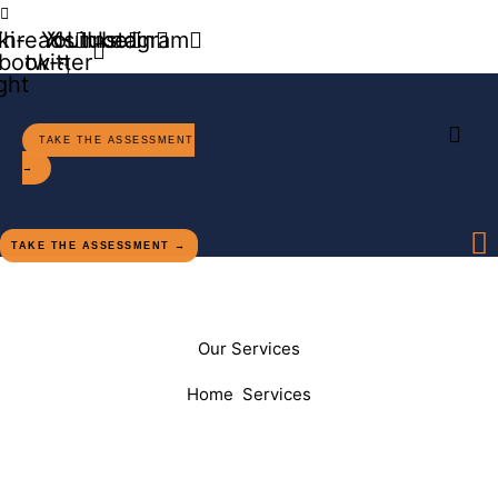
Contact Us
ki-
Threads
Youtube
X-
Linkedin
Instagram
book-
twitter
ight
TAKE THE ASSESSMENT
→
TAKE THE ASSESSMENT →
Our Services
Home
Services