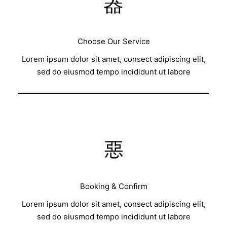
Choose Our Service
Lorem ipsum dolor sit amet, consect adipiscing elit,
sed do eiusmod tempo incididunt ut labore
Booking & Confirm
Lorem ipsum dolor sit amet, consect adipiscing elit,
sed do eiusmod tempo incididunt ut labore