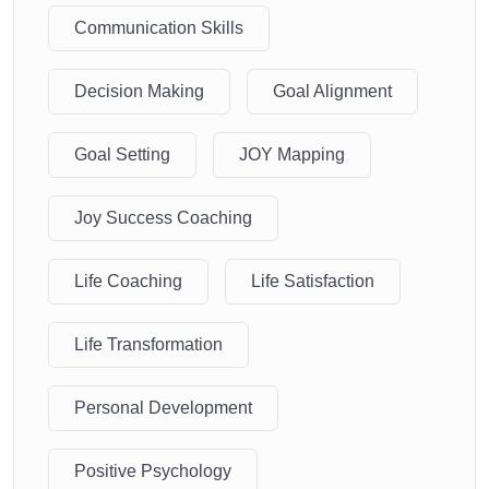
Communication Skills
Decision Making
Goal Alignment
Goal Setting
JOY Mapping
Joy Success Coaching
Life Coaching
Life Satisfaction
Life Transformation
Personal Development
Positive Psychology