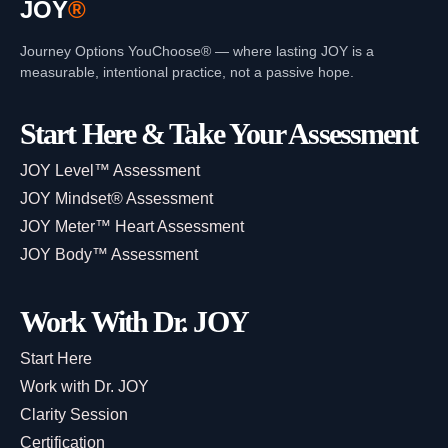
JOY
®
Journey Options YouChoose® — where lasting JOY is a
measurable, intentional practice, not a passive hope.
Start Here & Take Your Assessment
JOY Level™ Assessment
JOY Mindset® Assessment
JOY Meter™ Heart Assessment
JOY Body™ Assessment
Work With Dr. JOY
Start Here
Work with Dr. JOY
Clarity Session
Certification