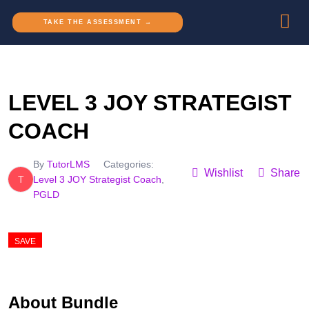
TAKE THE ASSESSMENT →
LEVEL 3 JOY STRATEGIST
COACH
By
TutorLMS
Categories:
Wishlist
Share
T
Level 3 JOY Strategist Coach
,
PGLD
SAVE
0.79%
About Bundle