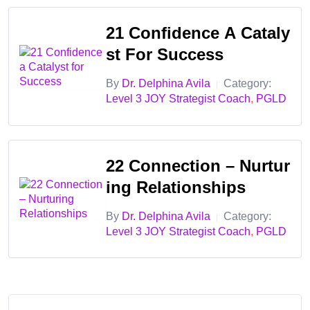
✅ Master strategic coaching techniques to help clients
21 Confidence A Cataly
sustain JOY
St For Success
✅ Apply advanced strength-based strategies for resilience
and success
By
Dr. Delphina Avila
Category:
|
Level 3 JOY Strategist Coach
,
PGLD
✅ Guide clients through self-discovery and long-term
personal transformation
✅ Use proven models of positive psychology to foster JOY
22 Connection – Nurtur
and well-being
Ing Relationships
Bundle Benefits:
By
Dr. Delphina Avila
Category:
|
✔️ Hands-on coaching strategies for Clarity, Confidence &
Level 3 JOY Strategist Coach
,
PGLD
Connection
✔️ Strength-based coaching tools for deeper transformation
✔️ Certification as a JOY Strategist Coach
✔️ Access to live coaching workshops and mastermind
groups