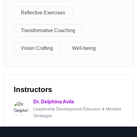
Reflective Exercises
Transformative Coaching
Vision Crafting
Well-being
Instructors
Dr. Delphina Avila
Leadership Development Educator & Mindset
Strategist