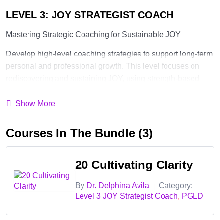
LEVEL 3: JOY STRATEGIST COACH
Mastering Strategic Coaching for Sustainable JOY
Develop high-level coaching strategies to support long-term
personal and professional growth. This level focuses on
rediscovering and sustaining JOY, using strength-based
strategies, and applying the PERMA Model for positive
psychology. Certification at this level equips you to create
Show More
impactful, long-term coaching solutions.
Courses In The Bundle (3)
✅ Cultivate Clarity
—help clients identify their goals, remove
mental fog, and gain clear direction
20 Cultivating Clarity
✅ Build Confidence
—develop strategies to empower clients
in taking action toward their aspirations
By
Dr. Delphina Avila
Category:
|
Level 3 JOY Strategist Coach
,
PGLD
✅ Strengthen Connection
—foster meaningful relationships
and align with purpose-driven living