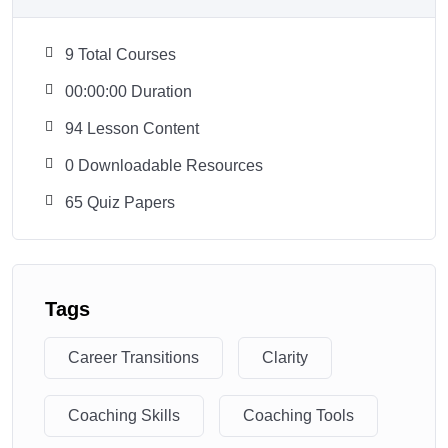
9 Total Courses
00:00:00 Duration
94 Lesson Content
0 Downloadable Resources
65 Quiz Papers
Tags
Career Transitions
Clarity
Coaching Skills
Coaching Tools