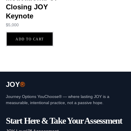
Closing JOY
Keynote
$
5,000
ADD TO CART
JOY
®
Journey Options YouChoose® — where lasting JOY is a
measurable, intentional practice, not a passive hope.
Start Here & Take Your Assessment