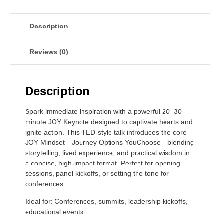
Description
Reviews (0)
Description
Spark immediate inspiration with a powerful 20–30
minute JOY Keynote designed to captivate hearts and
ignite action. This TED-style talk introduces the core
JOY Mindset—Journey Options YouChoose—blending
storytelling, lived experience, and practical wisdom in
a concise, high-impact format. Perfect for opening
sessions, panel kickoffs, or setting the tone for
conferences.
Ideal for:
Conferences, summits, leadership kickoffs,
educational events