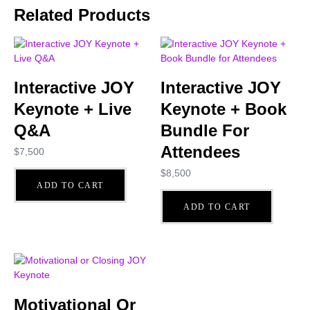
Related Products
Interactive JOY
Interactive JOY
Keynote + Live
Keynote + Book
Q&A
Bundle For
Attendees
$
7,500
$
8,500
ADD TO CART
ADD TO CART
Motivational Or