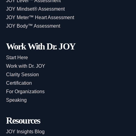
JOY Level™ Assessment
JOY Mindset® Assessment
JOY Meter™ Heart Assessment
JOY Body™ Assessment
Work With Dr. JOY
Start Here
Work with Dr. JOY
Clarity Session
Certification
For Organizations
Speaking
Resources
JOY Insights Blog