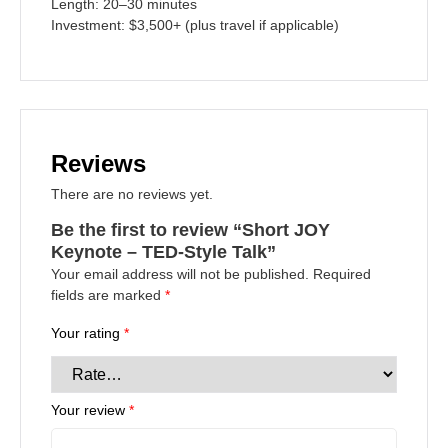
Length:
20–30 minutes
Investment:
$3,500+ (plus travel if applicable)
Reviews
There are no reviews yet.
Be the first to review “Short JOY
Keynote – TED-Style Talk”
Your email address will not be published.
Required
fields are marked
*
Your rating
*
Your review
*