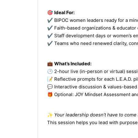
🎯
Ideal For:
✔️ BIPOC women leaders ready for a min
✔️ Faith-based organizations & educator
✔️ Staff development days or women’s 
✔️ Teams who need renewed clarity, co
💼
What’s Included:
🕑 2-hour live (in-person or virtual) sess
📝 Reflective prompts for each L.E.A.D. pil
💬 Interactive discussion & values-based
🎁 Optional: JOY Mindset Assessment an
✨
Your leadership doesn’t have to come a
This session helps you lead with purpos