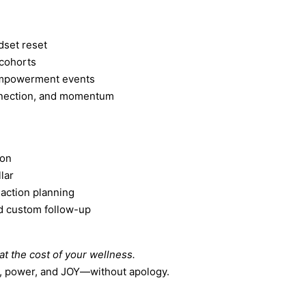
dset reset
 cohorts
empowerment events
nnection, and momentum
ion
lar
 action planning
d custom follow-up
t the cost of your wellness.
e, power, and JOY—without apology.