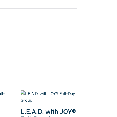
L.E.A.D. with JOY®