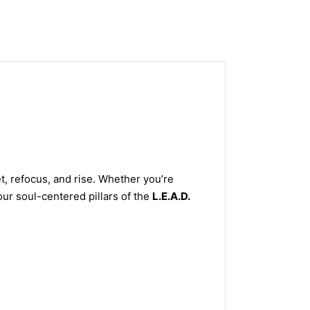
, refocus, and rise. Whether you’re
our soul-centered pillars of the
L.E.A.D.