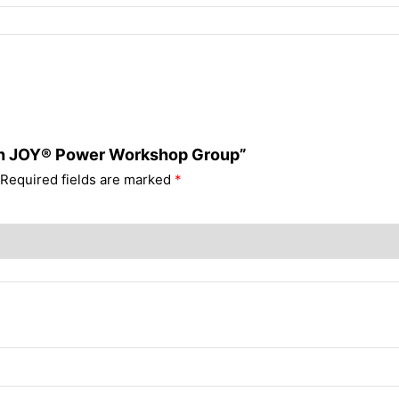
with JOY® Power Workshop Group”
Required fields are marked
*