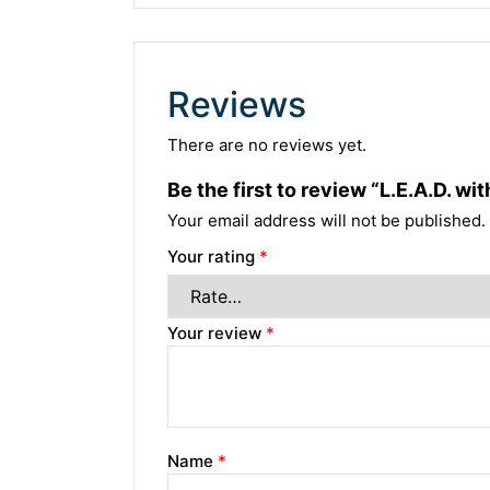
Reviews
There are no reviews yet.
Be the first to review “L.E.A.D. 
Your email address will not be published.
Your rating
*
Your review
*
Name
*