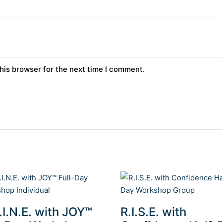
his browser for the next time I comment.
.I.N.E. with JOY™
R.I.S.E. with