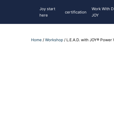
Joy start
Work With D
certification
here
JOY
Home
/
Workshop
/ L.E.A.D. with JOY® Power