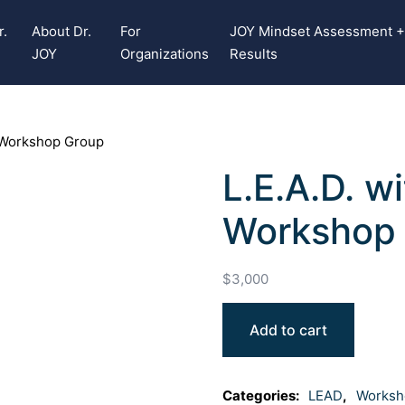
r.
About Dr.
For
JOY Mindset Assessment 
JOY
Organizations
Results
 Workshop Group
L.E.A.D. 
Workshop
$
3,000
Add to cart
Categories:
LEAD
,
Worksh