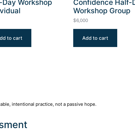
l-Day Workshop
Confidence Half-
ividual
Workshop Group
$
6,000
dd to cart
Add to cart
e, intentional practice, not a passive hope.
ssment