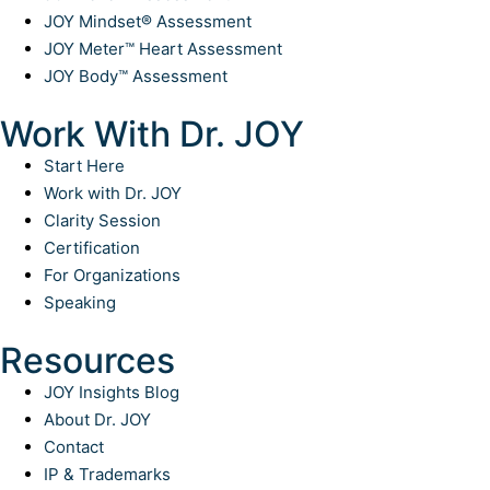
JOY Mindset® Assessment
JOY Meter™ Heart Assessment
JOY Body™ Assessment
Work With Dr. JOY
Start Here
Work with Dr. JOY
Clarity Session
Certification
For Organizations
Speaking
Resources
JOY Insights Blog
About Dr. JOY
Contact
IP & Trademarks