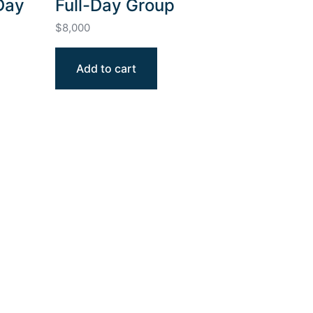
Day
Full-Day Group
$
8,000
Add to cart