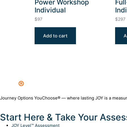
Power Workshop
Ful
Individual
Ind
$
97
$
297
Add to cart
A
JOY
®
Journey Options YouChoose® — where lasting JOY is a measurabl
Start Here & Take Your Asse
JOY Level™ Assessment