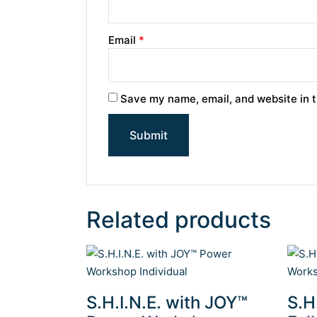
Email
*
Save my name, email, and website in t
Related products
S.H.I.N.E. with JOY™
S.H