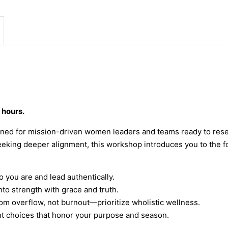
 hours.
ned for mission-driven women leaders and teams ready to reset
seeking deeper alignment, this workshop introduces you to the f
you are and lead authentically.
to strength with grace and truth.
om overflow, not burnout—prioritize wholistic wellness.
t choices that honor your purpose and season.