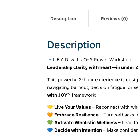
Description
Reviews (0)
Description
🔹
L.E.A.D. with JOY® Power Workshop
Leadership clarity with heart—in under 2
This powerful 2-hour experience is desig
navigating burnout, decision fatigue, or 
with JOY™
framework:
💛
Live Your Values
– Reconnect with who 
🧡
Embrace Resilience
– Turn setbacks in
💚
Activate Wholistic Wellness
– Lead fr
💙
Decide with Intention
– Make confiden