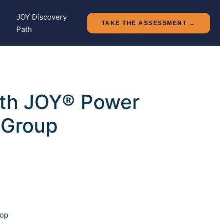
+
JOY Discovery
TAKE THE ASSESSMENT →
Path
with JOY® Power
 Group
op