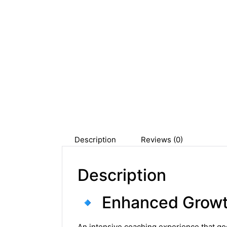
Description
Reviews (0)
Description
🔹 Enhanced Growt
An intensive coaching experience that go