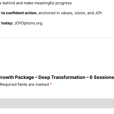
de behind and make meaningful progress
y to confident action
, anchored in values, vision, and JOY.
 today:
JOYOptions.org
 Growth Package – Deep Transformation – 6 Sessions
Required fields are marked
*