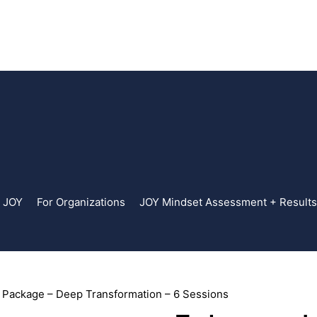
. JOY
For Organizations
JOY Mindset Assessment + Results
Package – Deep Transformation – 6 Sessions