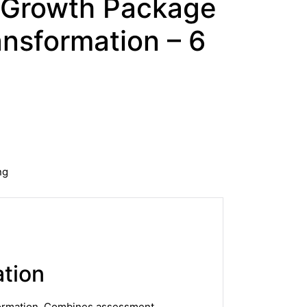
 Growth Package
nsformation – 6
ng
tion
sformation. Combines assessment