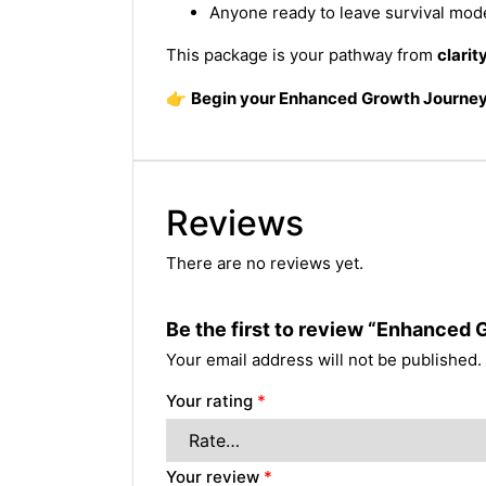
Anyone ready to leave survival mo
This package is your pathway from
clarit
👉
Begin your Enhanced Growth Journey
Reviews
There are no reviews yet.
Be the first to review “Enhanced
Your email address will not be published.
Your rating
*
Your review
*