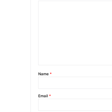
Name
*
Email
*