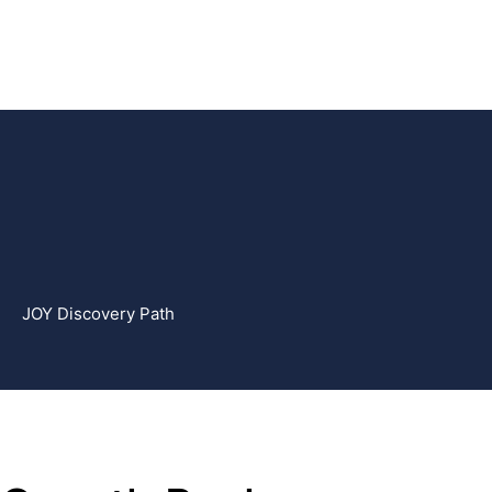
JOY Discovery Path