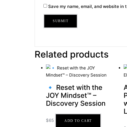
Save my name, email, and website in t
Related products
🔹 Reset with the
JOY Mindset™ –
Discovery Session
$
65
ADD TO CART