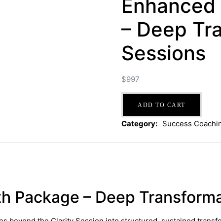
Enhanced
– Deep Tra
Sessions
$
997
Enhanced
ADD TO CART
Growth
Package
Category:
Success Coachi
–
Deep
Transformation
-
6
Sessions
h Package – Deep Transforma
quantity
es beyond the Clarity Session into structured, sustained tran