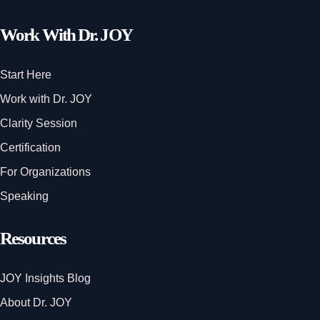
Work With Dr. JOY
Start Here
Work with Dr. JOY
Clarity Session
Certification
For Organizations
Speaking
Resources
JOY Insights Blog
About Dr. JOY