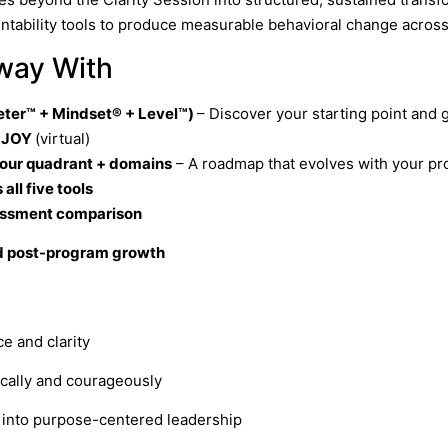
ntability tools to produce measurable behavioral change across
Away With
ter™ + Mindset® + Level™)
– Discover your starting point and 
. JOY
(virtual)
your quadrant + domains
– A roadmap that evolves with your pr
ll five tools
essment comparison
ed post-program growth
e and clarity
ically and courageously
g into purpose-centered leadership