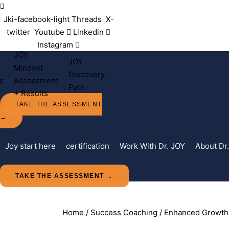
Contact Us
Jki-facebook-light
Threads
X-
twitter
Youtube
Linkedin
Instagram
JOY
JOY
Mindset
Discovery
s
Assessment
Path
+ Results
TAKE THE ASSESSMENT
→
Joy start here
certification
Work With Dr. JOY
About Dr
TAKE THE ASSESSMENT →
Home
/
Success Coaching
/ Enhanced Growth 