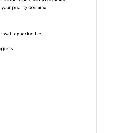
 your priority domains.
growth opportunities
ogress