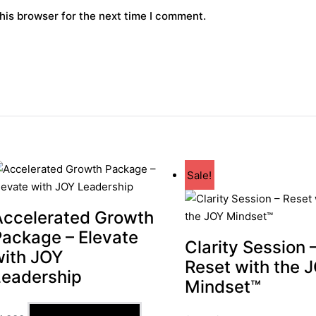
his browser for the next time I comment.
Sale!
Accelerated Growth
Package – Elevate
Clarity Session 
with JOY
Reset with the 
Leadership
Mindset™