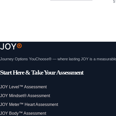
$
JOY
®
Journey Options YouChoose® — where lasting JOY is a measurable, i
Start Here & Take Your Assessment
JOY Level™ Assessment
JOY Mindset® Assessment
JOY Meter™ Heart Assessment
JOY Body™ Assessment