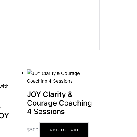
JOY Clarity &
Courage Coaching
–
4 Sessions
JOY
$
500
ADD TO CART