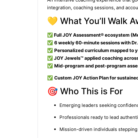
integration, coaching sessions, and accou
💛 What You’ll Walk 
✅
Full JOY Assessment® ecosystem (Me
✅
6 weekly 60-minute sessions with Dr
✅
Personalized curriculum mapped to 
✅
JOY Jewels™ applied coaching across a
✅
Mid-program and post-program ass
✅
Custom JOY Action Plan for sustain
🎯 Who This is For
Emerging leaders seeking confidenc
Professionals ready to lead authent
Mission-driven individuals steppin