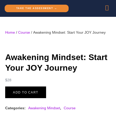
TAKE THE ASSESSMENT →
Home
/
Course
/ Awakening Mindset: Start Your JOY Journey
Awakening Mindset: Start
Your JOY Journey
$
28
ADD TO CART
Categories:
Awakening Mindset
,
Course