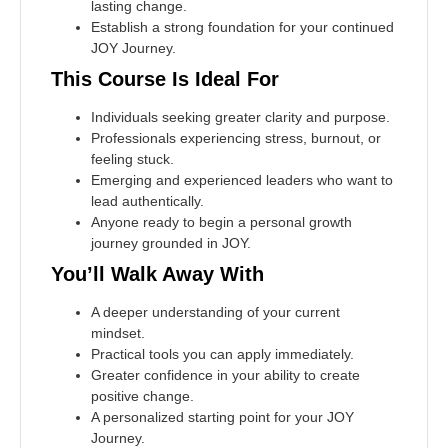
lasting change.
Establish a strong foundation for your continued
JOY Journey.
This Course Is Ideal For
Individuals seeking greater clarity and purpose.
Professionals experiencing stress, burnout, or
feeling stuck.
Emerging and experienced leaders who want to
lead authentically.
Anyone ready to begin a personal growth
journey grounded in JOY.
You’ll Walk Away With
A deeper understanding of your current
mindset.
Practical tools you can apply immediately.
Greater confidence in your ability to create
positive change.
A personalized starting point for your JOY
Journey.