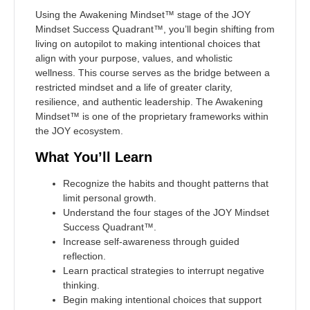
Using the
Awakening Mindset™
stage of the
JOY
Mindset Success Quadrant™
, you’ll begin shifting from
living on autopilot to making intentional choices that
align with your purpose, values, and wholistic
wellness. This course serves as the bridge between a
restricted mindset and a life of greater clarity,
resilience, and authentic leadership. The Awakening
Mindset™ is one of the proprietary frameworks within
the JOY ecosystem.
What You’ll Learn
Recognize the habits and thought patterns that
limit personal growth.
Understand the four stages of the JOY Mindset
Success Quadrant™.
Increase self-awareness through guided
reflection.
Learn practical strategies to interrupt negative
thinking.
Begin making intentional choices that support