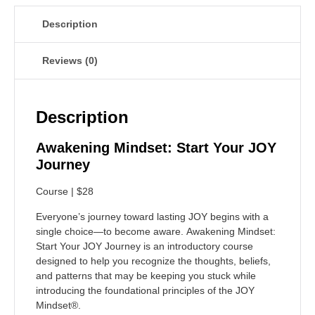
Description
Reviews (0)
Description
Awakening Mindset: Start Your JOY
Journey
Course | $28
Everyone’s journey toward lasting JOY begins with a
single choice—to become aware.
Awakening Mindset:
Start Your JOY Journey
is an introductory course
designed to help you recognize the thoughts, beliefs,
and patterns that may be keeping you stuck while
introducing the foundational principles of the JOY
Mindset®.