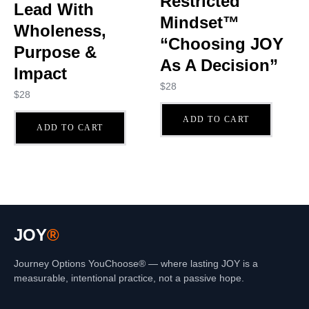
Restricted
Lead With
Mindset™
Wholeness,
“Choosing JOY
Purpose &
As A Decision”
Impact
$
28
$
28
ADD TO CART
ADD TO CART
JOY
®
Journey Options YouChoose® — where lasting JOY is a
measurable, intentional practice, not a passive hope.