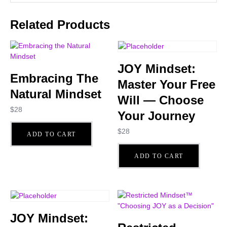
Related Products
JOY Mindset:
Embracing The
Master Your Free
Natural Mindset
Will — Choose
$
28
Your Journey
$
28
ADD TO CART
ADD TO CART
JOY Mindset: