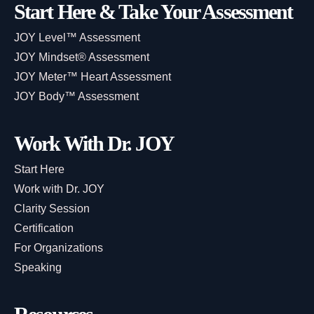
Start Here & Take Your Assessment
JOY Level™ Assessment
JOY Mindset® Assessment
JOY Meter™ Heart Assessment
JOY Body™ Assessment
Work With Dr. JOY
Start Here
Work with Dr. JOY
Clarity Session
Certification
For Organizations
Speaking