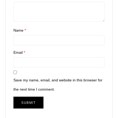
Name
*
Email
*
Save my name, email, and website in this browser for
the next time I comment.