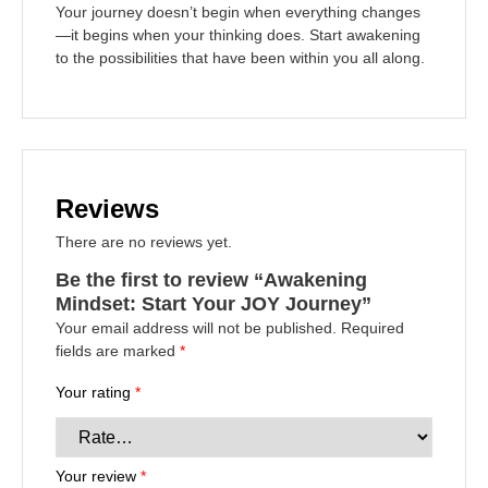
Your journey doesn’t begin when everything changes
—it begins when your thinking does. Start awakening
to the possibilities that have been within you all along.
Reviews
There are no reviews yet.
Be the first to review “Awakening
Mindset: Start Your JOY Journey”
Your email address will not be published.
Required
fields are marked
*
Your rating
*
Your review
*