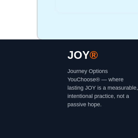
JOY
®
Journey Options
YouChoose® — where
lasting JOY is a measurable,
intentional practice, not a
passive hope.