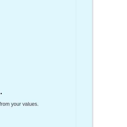
n
.
from your values.