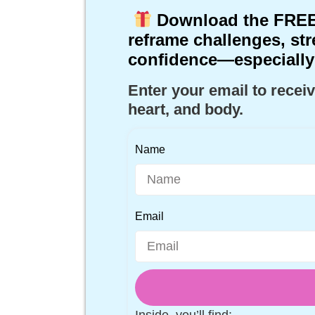
Download the
FREE
reframe challenges, str
confidence—especially
Enter your email to receiv
heart, and body.
Name
Email