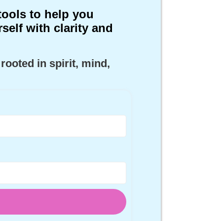
tools to help you
self with clarity and
 rooted in
spirit
,
mind,