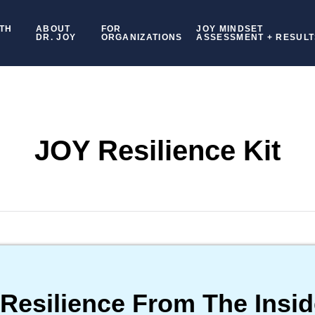
TH
ABOUT
FOR
JOY MINDSET
DR. JOY
ORGANIZATIONS
ASSESSMENT + RESULT
JOY Resilience Kit
 Resilience From The Insid