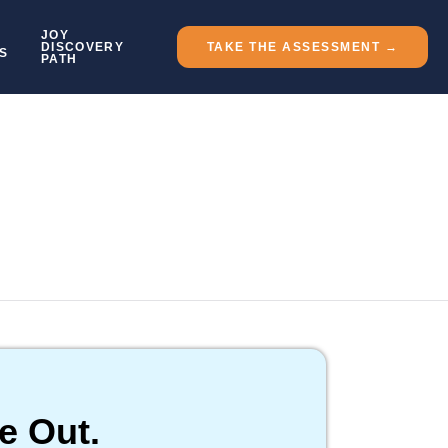
JOY
DISCOVERY
TAKE THE ASSESSMENT →
S
PATH
e Out.