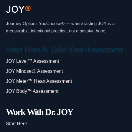
JOY
®
Journey Options YouChoose® — where lasting JOY is a
measurable, intentional practice, not a passive hope.
Start Here & Take Your Assessment
JOY Level™ Assessment
JOY Mindset® Assessment
JOY Meter™ Heart Assessment
JOY Body™ Assessment
Work With Dr. JOY
Start Here