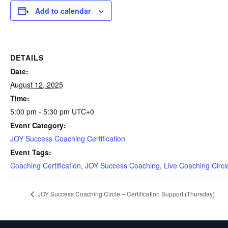
Add to calendar
DETAILS
Date:
August 12, 2025
Time:
5:00 pm - 5:30 pm
UTC+0
Event Category:
JOY Success Coaching Certification
Event Tags:
Coaching Certification
,
JOY Success Coaching
,
Live Coaching Circl
JOY Success Coaching Circle – Certification Support (Thursday)