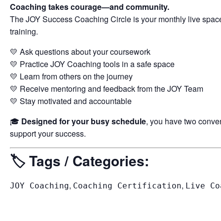
Coaching takes courage—and community.
The JOY Success Coaching Circle is your monthly live space 
training.
💛 Ask questions about your coursework
💛 Practice JOY Coaching tools in a safe space
💛 Learn from others on the journey
💛 Receive mentoring and feedback from the JOY Team
💛 Stay motivated and accountable
🎓
Designed for your busy schedule
, you have two conve
support your success.
🏷️
Tags / Categories:
,
,
JOY Coaching
Coaching Certification
Live Co