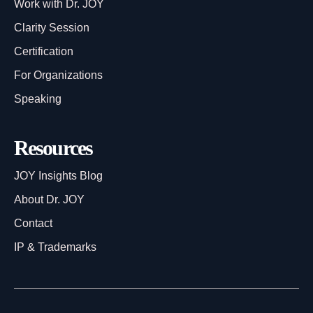
Work with Dr. JOY
Clarity Session
Certification
For Organizations
Speaking
Resources
JOY Insights Blog
About Dr. JOY
Contact
IP & Trademarks