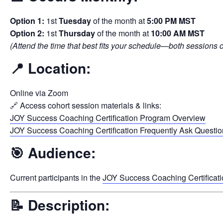
Option 1:
1st
Tuesday
of the month at
5:00 PM MST
Option 2:
1st
Thursday
of the month at
10:00 AM MST
(Attend the time that best fits your schedule—both sessions
📍
Location:
Online via Zoom
🔗 Access cohort session materials & links:
JOY Success Coaching Certification Program Overview
JOY Success Coaching Certification Frequently Ask Questi
🎯
Audience:
Current participants in the
JOY Success Coaching Certificat
📝
Description: