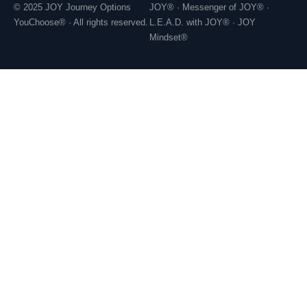
© 2025 JOY Journey Options
JOY® · Messenger of JOY® ·
YouChoose® · All rights reserved.
L.E.A.D. with JOY® · JOY
Mindset®