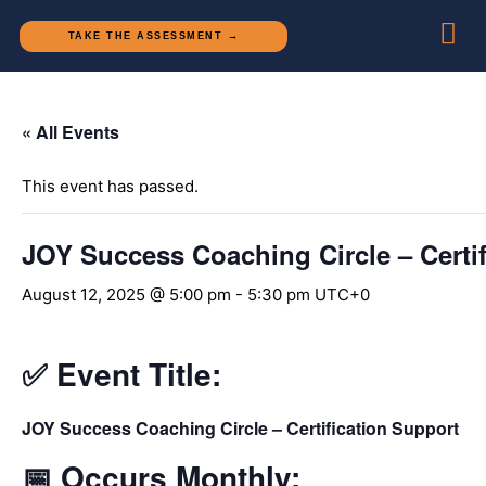
TAKE THE ASSESSMENT →
« All Events
This event has passed.
JOY Success Coaching Circle – Certif
August 12, 2025 @ 5:00 pm
-
5:30 pm
UTC+0
✅
Event Title:
JOY Success Coaching Circle – Certification Support
📅
Occurs Monthly: