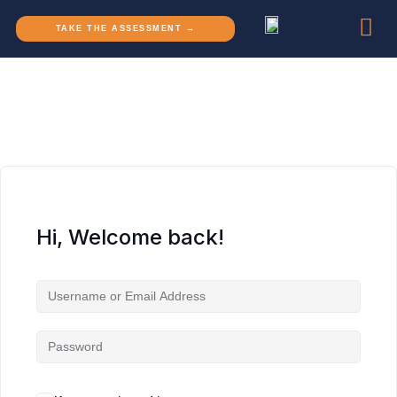
TAKE THE ASSESSMENT →
Hi, Welcome back!