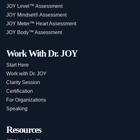
JOY Level™ Assessment
JOY Mindset® Assessment
JOY Meter™ Heart Assessment
JOY Body™ Assessment
Work With Dr. JOY
Start Here
Work with Dr. JOY
Clarity Session
Certification
For Organizations
Speaking
Resources