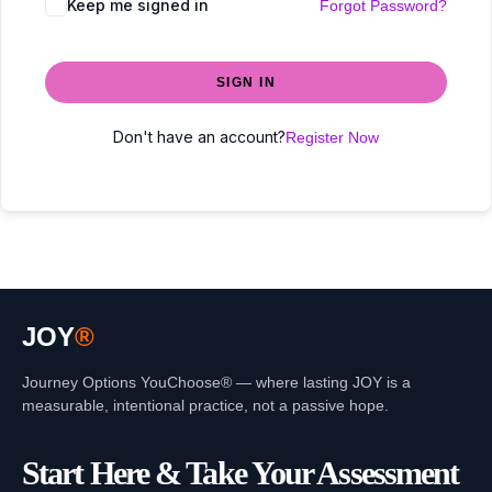
Keep me signed in
Forgot Password?
SIGN IN
Don't have an account?
Register Now
JOY
®
Journey Options YouChoose® — where lasting JOY is a
measurable, intentional practice, not a passive hope.
Start Here & Take Your Assessment