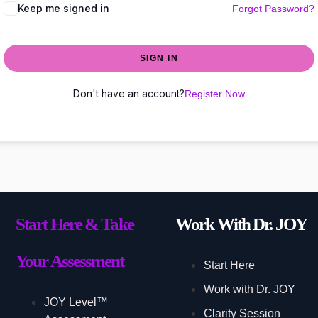
Keep me signed in
Forgot Password?
SIGN IN
Don't have an account?
Register Now
Start Here & Take
Work With Dr. JOY
Your Assessment
Start Here
Work with Dr. JOY
JOY Level™
Clarity Session