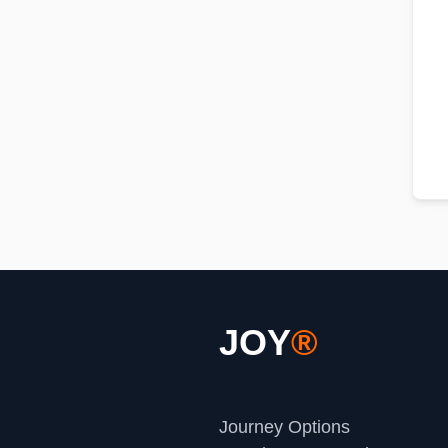
JOY
®
Journey Options