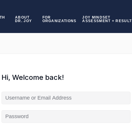
TH
ABOUT
FOR
JOY MINDSET
DR. JOY
ORGANIZATIONS
ASSESSMENT + RESULT
Hi, Welcome back!