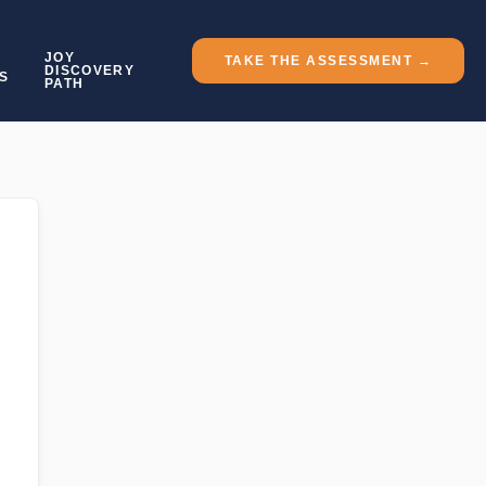
JOY
TAKE THE ASSESSMENT →
DISCOVERY
S
PATH