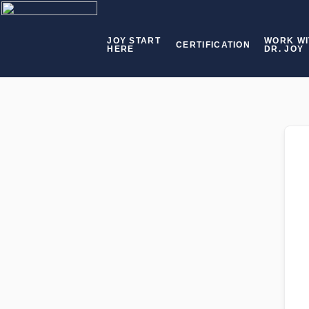
JOY START
WORK WI
CERTIFICATION
HERE
DR. JOY