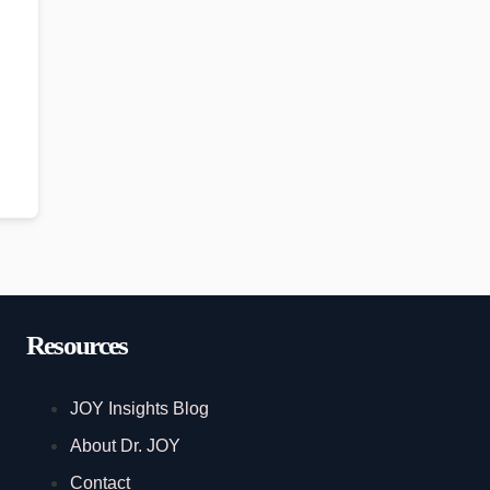
Resources
JOY Insights Blog
About Dr. JOY
Contact