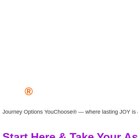
JOY
®
Journey Options YouChoose® — where lasting JOY is a 
Start Here & Take Your 