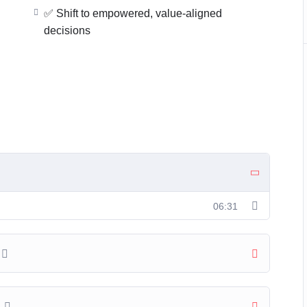
es
✅ Shift to empowered, value-aligned
decisions
d Mindset™.
tentional JOY
is lesson will guide you every step of the way
06:31