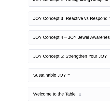
JOY Concept 3- Reactive vs Respond
JOY Concept 4 – JOY Jewel Awarene
JOY Concept 5: Strengthen Your JOY
Sustainable JOY™
Welcome to the Table