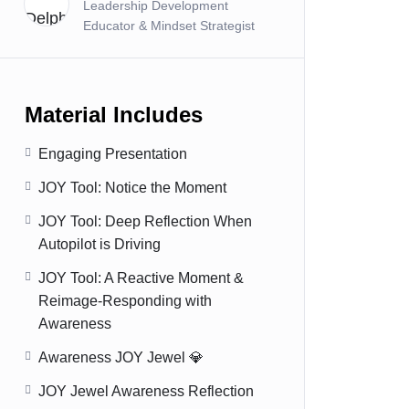
Leadership Development
Educator & Mindset Strategist
Material Includes
Engaging Presentation
JOY Tool: Notice the Moment
JOY Tool: Deep Reflection When
Autopilot is Driving
JOY Tool: A Reactive Moment &
Reimage-Responding with
Awareness
Awareness JOY Jewel 💎
JOY Jewel Awareness Reflection