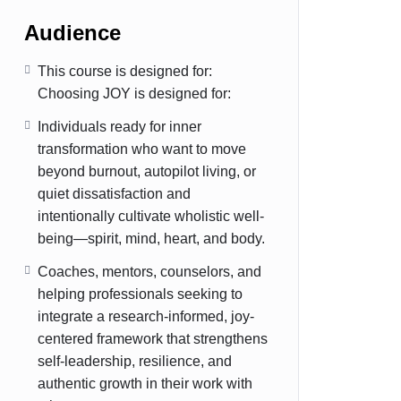
Audience
This course is designed for:
Choosing JOY is designed for:
Individuals ready for inner
transformation who want to move
beyond burnout, autopilot living, or
quiet dissatisfaction and
intentionally cultivate wholistic well-
being—spirit, mind, heart, and body.
Coaches, mentors, counselors, and
helping professionals seeking to
integrate a research-informed, joy-
centered framework that strengthens
self-leadership, resilience, and
authentic growth in their work with