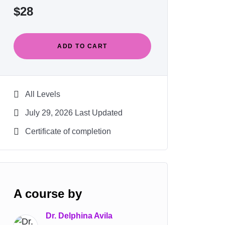
$
28
ADD TO CART
All Levels
July 29, 2026 Last Updated
Certificate of completion
A course by
Dr. Delphina Avila