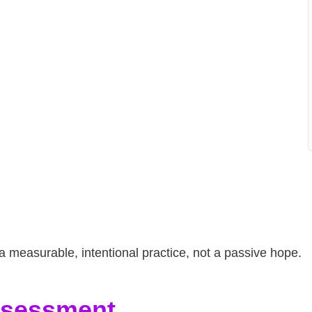
measurable, intentional practice, not a passive hope.
Assessment