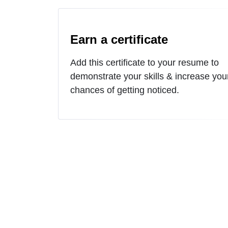
Earn a certificate
Add this certificate to your resume to
demonstrate your skills & increase you
chances of getting noticed.