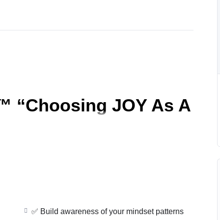
™ “
Choosing JOY As A
ng—it’s a
daily decision you can make
.
✅ Build awareness of your mindset patterns