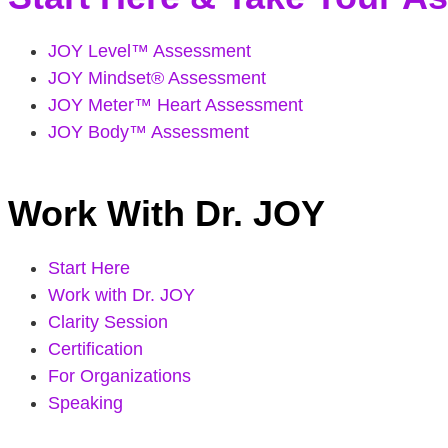
JOY Level™ Assessment
JOY Mindset® Assessment
JOY Meter™ Heart Assessment
JOY Body™ Assessment
Work With Dr. JOY
Start Here
Work with Dr. JOY
Clarity Session
Certification
For Organizations
Speaking