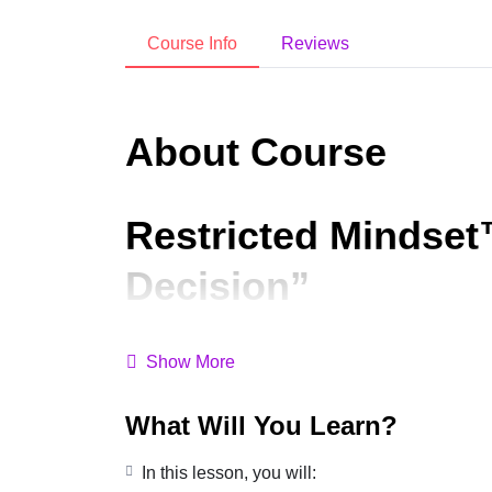
Course Info
Reviews
About Course
Restricted Mindset
Decision”
Did you know?
Choosing JOY isn’t just a feeli
Show More
Notice if this sounds familiar:
What Will You Learn?
Reacting instead of responding
In this lesson, you will:
Feeling stuck in old patterns