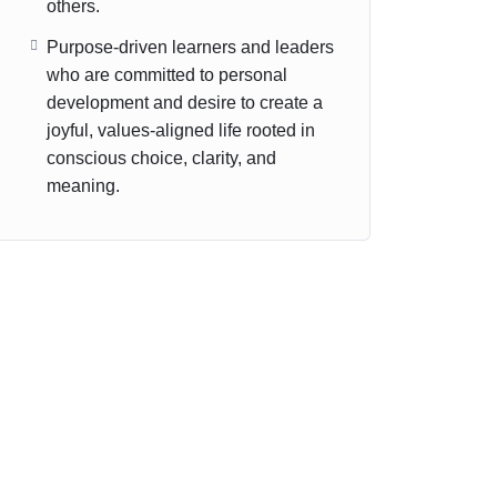
others.
Purpose-driven learners and leaders
who are committed to personal
development and desire to create a
joyful, values-aligned life rooted in
conscious choice, clarity, and
meaning.