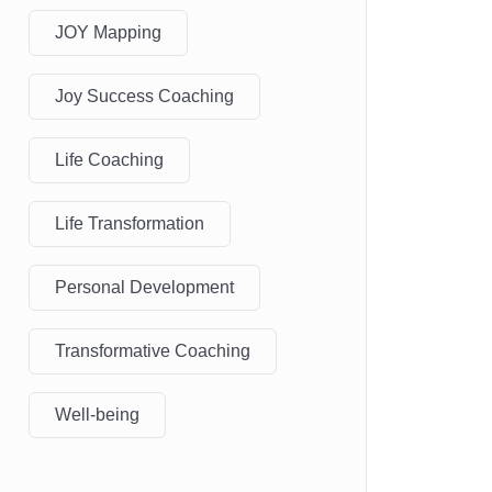
JOY Mapping
Joy Success Coaching
Life Coaching
Life Transformation
Personal Development
Transformative Coaching
Well-being