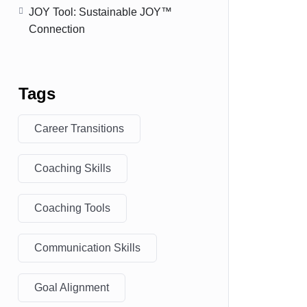
JOY Tool: Sustainable JOY™
Connection
Tags
Career Transitions
Coaching Skills
Coaching Tools
Communication Skills
Goal Alignment