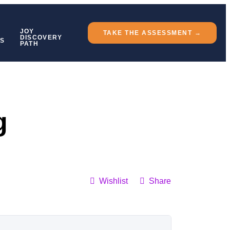
JOY
TAKE THE ASSESSMENT →
DISCOVERY
TS
PATH
g
Wishlist
Share