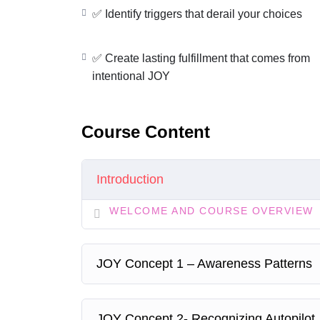
Struggling to align actions with your valu
✅ Identify triggers that derail your choices
If so…you might be operating from a
Restricte
✅ Create lasting fulfillment that comes from
In this lesson, you will:
intentional JOY
✅
Build awareness of your mindset patterns
✅
Identify triggers that derail your choices
✅
Shift to
empowered, value-aligned decisions
Course Content
✅
Create lasting fulfillment that comes from in
Your next step:
Decide to
choose JOY today
—th
Introduction
WELCOME AND COURSE OVERVIEW
JOY Concept 1 – Awareness Patterns
JOY Concept 2- Recognizing Autopilot