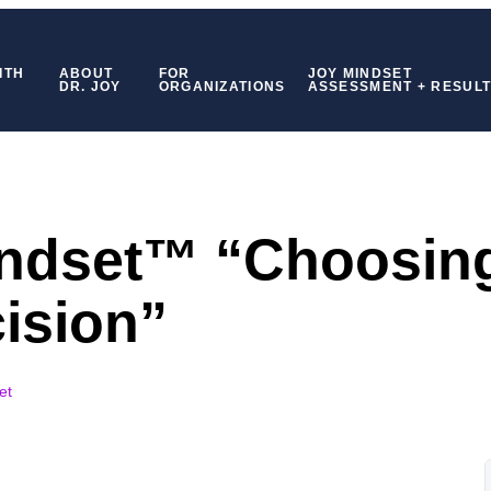
ITH
ABOUT
FOR
JOY MINDSET
DR. JOY
ORGANIZATIONS
ASSESSMENT + RESUL
indset™ “Choosin
ision”
et