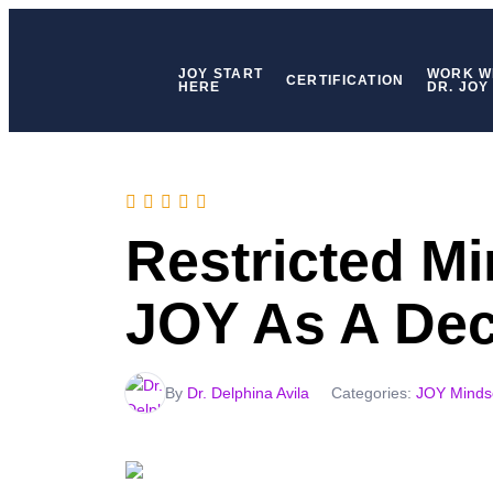
JOY START
WORK W
CERTIFICATION
HERE
DR. JOY
Restricted M
JOY As A Dec
By
Dr. Delphina Avila
Categories:
JOY Minds