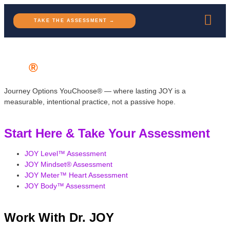
TAKE THE ASSESSMENT →
JOY
®
Journey Options YouChoose® — where lasting JOY is a
measurable, intentional practice, not a passive hope.
Start Here & Take Your Assessment
JOY Level™ Assessment
JOY Mindset® Assessment
JOY Meter™ Heart Assessment
JOY Body™ Assessment
Work With Dr. JOY