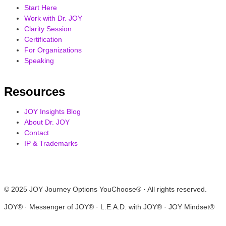
Start Here
Work with Dr. JOY
Clarity Session
Certification
For Organizations
Speaking
Resources
JOY Insights Blog
About Dr. JOY
Contact
IP & Trademarks
© 2025 JOY Journey Options YouChoose® · All rights reserved.
JOY® · Messenger of JOY® · L.E.A.D. with JOY® · JOY Mindset®