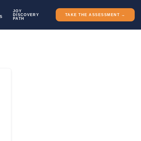
JOY
DISCOVERY
TAKE THE ASSESSMENT →
S
PATH