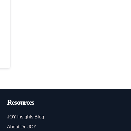
Resources
JOY Insights Blog
About Dr. JOY