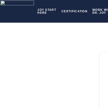
JOY START
WORK WI
CERTIFICATION
HERE
DR. JOY