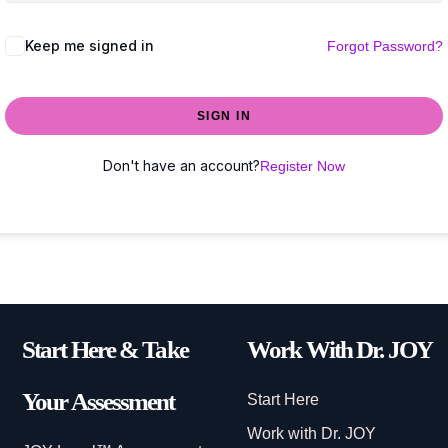
Keep me signed in
Forgot Password?
SIGN IN
Don't have an account?
Register Now
Start Here & Take
Work With Dr. JOY
Your Assessment
Start Here
Work with Dr. JOY