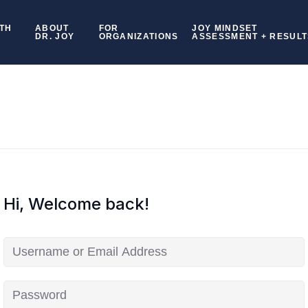
TH
ABOUT
FOR
JOY MINDSET
DR. JOY
ORGANIZATIONS
ASSESSMENT + RESULT
Hi, Welcome back!