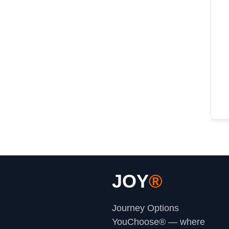
JOY
®
Journey Options
YouChoose® — where