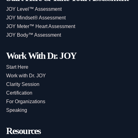
JOY Level™ Assessment
JOY Mindset® Assessment
JOY Meter™ Heart Assessment
JOY Body™ Assessment
Work With Dr. JOY
Start Here
Work with Dr. JOY
Clarity Session
Certification
For Organizations
Speaking
Resources