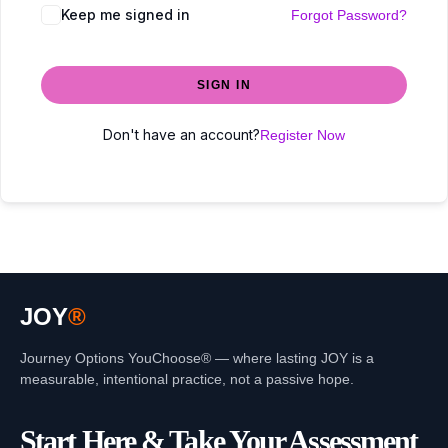
Keep me signed in
Forgot Password?
SIGN IN
Don't have an account?
Register Now
JOY
®
Journey Options YouChoose® — where lasting JOY is a
measurable, intentional practice, not a passive hope.
Start Here & Take Your Assessment