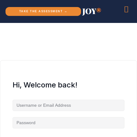
TAKE THE ASSESSMENT →
Hi, Welcome back!