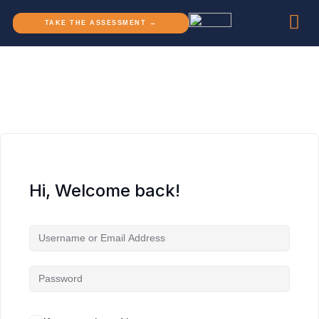
TAKE THE ASSESSMENT →
Hi, Welcome back!