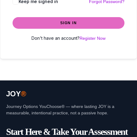
Keep me signed in
Forgot Password?
SIGN IN
Don't have an account?
Register Now
JOY
®
Journey Options YouChoose® — where lasting JOY is a
measurable, intentional practice, not a passive hope.
Start Here & Take Your Assessment