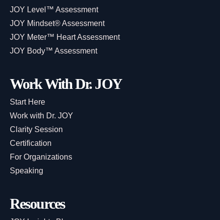
JOY Level™ Assessment
JOY Mindset® Assessment
JOY Meter™ Heart Assessment
JOY Body™ Assessment
Work With Dr. JOY
Start Here
Work with Dr. JOY
Clarity Session
Certification
For Organizations
Speaking
Resources