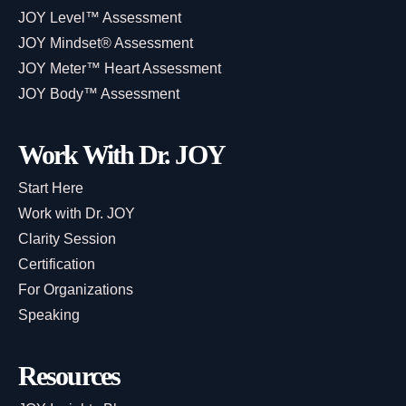
JOY Level™ Assessment
JOY Mindset® Assessment
JOY Meter™ Heart Assessment
JOY Body™ Assessment
Work With Dr. JOY
Start Here
Work with Dr. JOY
Clarity Session
Certification
For Organizations
Speaking
Resources