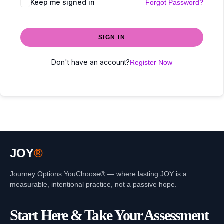
Keep me signed in
Forgot Password?
SIGN IN
Don't have an account?
Register Now
JOY
®
Journey Options YouChoose® — where lasting JOY is a
measurable, intentional practice, not a passive hope.
Start Here & Take Your Assessment