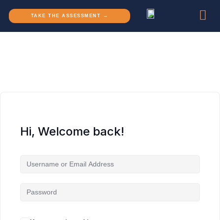
TAKE THE ASSESSMENT →
Hi, Welcome back!