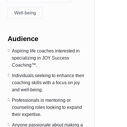
Well-being
Audience
Aspiring life coaches interested in
specializing in JOY Success
Coaching™.
Individuals seeking to enhance their
coaching skills with a focus on joy
and well-being.
Professionals in mentoring or
counseling roles looking to expand
their expertise.
Anyone passionate about making a