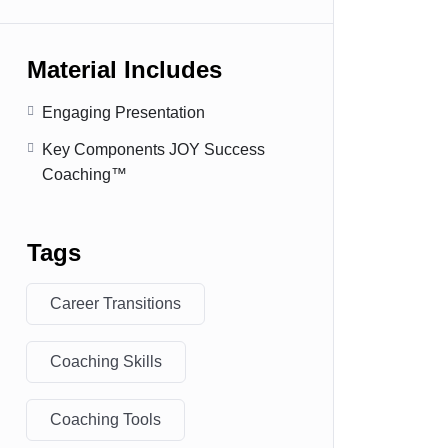
Material Includes
Engaging Presentation
Key Components JOY Success
Coaching™
Tags
Career Transitions
Coaching Skills
Coaching Tools