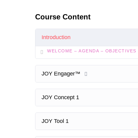
Course Content
Introduction
WELCOME – AGENDA – OBJECTIVES
JOY Engager™
JOY Concept 1
JOY Tool 1