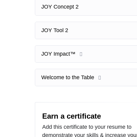
JOY Concept 2
JOY Tool 2
JOY Impact™
Welcome to the Table
Earn a certificate
Add this certificate to your resume to
demonstrate your skills & increase you