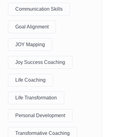
Communication Skills
Goal Alignment
JOY Mapping
Joy Success Coaching
Life Coaching
Life Transformation
Personal Development
Transformative Coaching