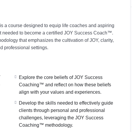
a course designed to equip life coaches and aspiring
set needed to become a certified JOY Success Coach™.
hodology that emphasizes the cul
tivation of JOY, clarity,
nd profession
al settings.
Y
Explore the core beliefs of JOY Success
e
Coaching™ and reflect on how these beliefs
align with your values and experiences.
Develop the skills needed to effectively guide
clients through personal and professional
challenges, leveraging the JOY Success
Coaching™ methodology.