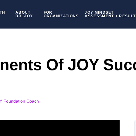
TH
ABOUT
FOR
JOY MINDSET
DR. JOY
ORGANIZATIONS
ASSESSMENT + RESULT
nents Of JOY Suc
OY Foundation Coach