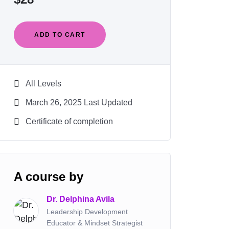
ADD TO CART
All Levels
March 26, 2025 Last Updated
Certificate of completion
A course by
Dr. Delphina Avila
Leadership Development
Educator & Mindset Strategist