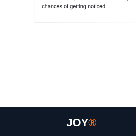
chances of getting noticed.
JOY
®