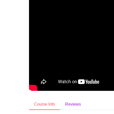
Course Info
Reviews