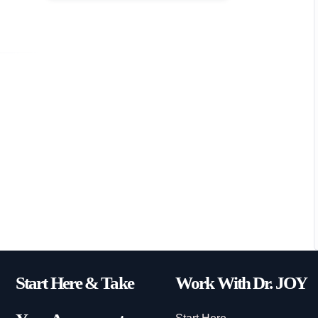
Start Here & Take
Work With Dr. JOY