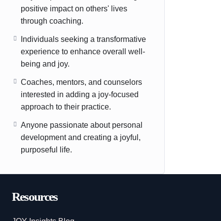
positive impact on others' lives
through coaching.
Individuals seeking a transformative
experience to enhance overall well-
being and joy.
Coaches, mentors, and counselors
interested in adding a joy-focused
approach to their practice.
Anyone passionate about personal
development and creating a joyful,
purposeful life.
Resources