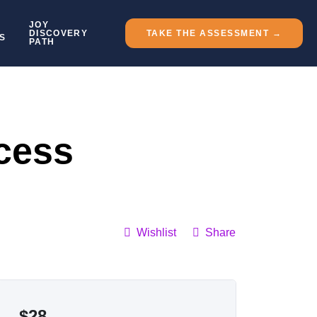
JOY
DISCOVERY
TAKE THE ASSESSMENT →
S
PATH
cess
Wishlist
Share
$
28