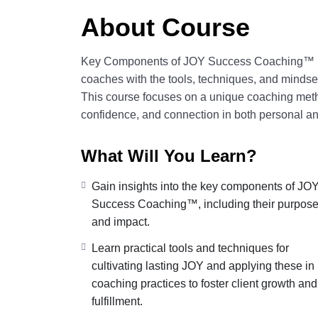
About Course
Key Components of JOY Success Coaching™ is 
coaches with the tools, techniques, and mind
This course focuses on a unique coaching met
confidence, and connection in both personal a
What Will You Learn?
Gain insights into the key components of JO
Success Coaching™, including their purpos
and impact.
Learn practical tools and techniques for
cultivating lasting JOY and applying these in
coaching practices to foster client growth and
fulfillment.