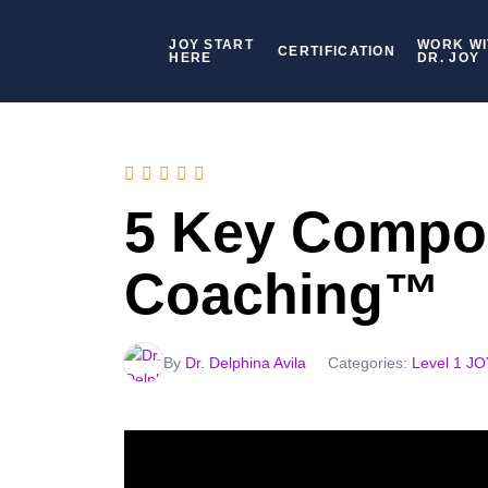
JOY START
WORK WI
CERTIFICATION
HERE
DR. JOY
5 Key Compo
Coaching™
By
Dr. Delphina Avila
Categories:
Level 1 J