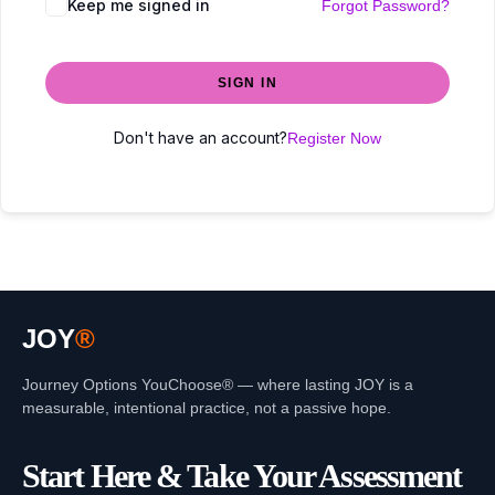
Keep me signed in
Forgot Password?
SIGN IN
Don't have an account?
Register Now
JOY
®
Journey Options YouChoose® — where lasting JOY is a
measurable, intentional practice, not a passive hope.
Start Here & Take Your Assessment