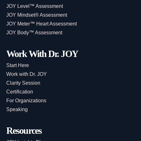
JOY Level™ Assessment
JOY Mindset® Assessment
JOY Meter™ Heart Assessment
JOY Body™ Assessment
Work With Dr. JOY
Start Here
Work with Dr. JOY
Clarity Session
Certification
For Organizations
Speaking
Resources