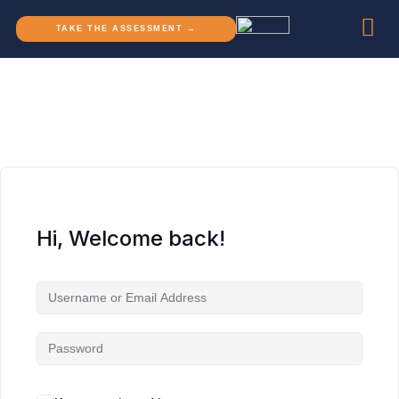
TAKE THE ASSESSMENT →
Hi, Welcome back!