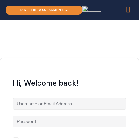
TAKE THE ASSESSMENT →
Hi, Welcome back!