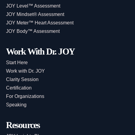
JOY Level™ Assessment
JOY Mindset® Assessment
JOY Meter™ Heart Assessment
JOY Body™ Assessment
Work With Dr. JOY
Start Here
Work with Dr. JOY
Clarity Session
Certification
For Organizations
Speaking
Resources