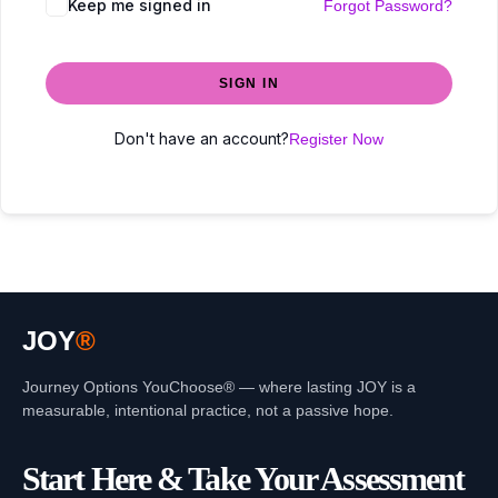
Keep me signed in
Forgot Password?
SIGN IN
Don't have an account?
Register Now
JOY
®
Journey Options YouChoose® — where lasting JOY is a
measurable, intentional practice, not a passive hope.
Start Here & Take Your Assessment