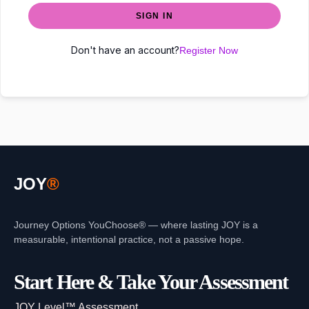
SIGN IN
Don't have an account?
Register Now
JOY
®
Journey Options YouChoose® — where lasting JOY is a
measurable, intentional practice, not a passive hope.
Start Here & Take Your Assessment
JOY Level™ Assessment