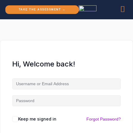
TAKE THE ASSESSMENT →
Hi, Welcome back!
Keep me signed in
Forgot Password?