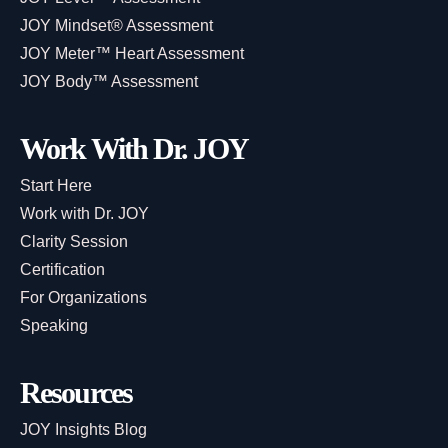
JOY Mindset® Assessment
JOY Meter™ Heart Assessment
JOY Body™ Assessment
Work With Dr. JOY
Start Here
Work with Dr. JOY
Clarity Session
Certification
For Organizations
Speaking
Resources
JOY Insights Blog