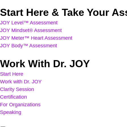
Start Here & Take Your A
JOY Level™ Assessment
JOY Mindset® Assessment
JOY Meter™ Heart Assessment
JOY Body™ Assessment
Work With Dr. JOY
Start Here
Work with Dr. JOY
Clarity Session
Certification
For Organizations
Speaking