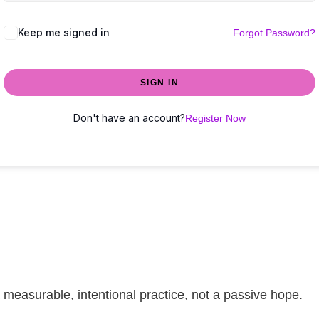
Keep me signed in
Forgot Password?
SIGN IN
Don't have an account?
Register Now
easurable, intentional practice, not a passive hope.