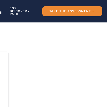
JOY
DISCOVERY
TAKE THE ASSESSMENT →
S
PATH