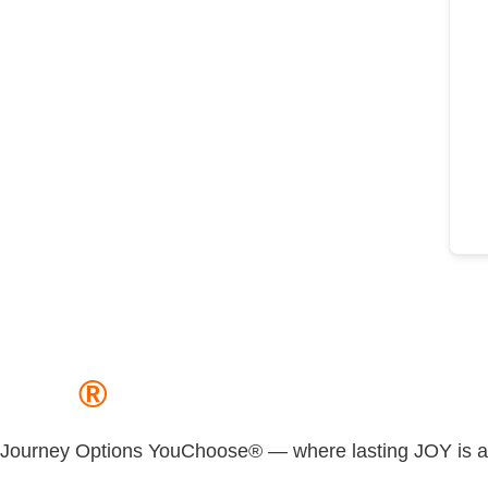
JOY
®
Journey Options YouChoose® — where lasting JOY is a m