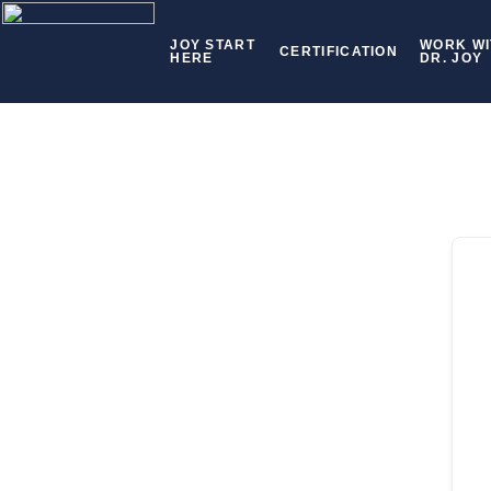
JOY START
WORK WI
CERTIFICATION
HERE
DR. JOY