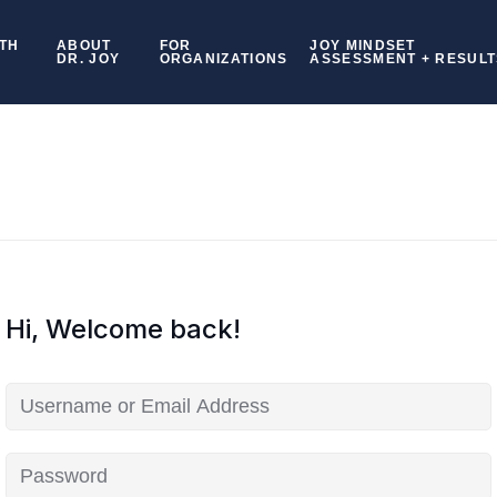
TH
ABOUT
FOR
JOY MINDSET
DR. JOY
ORGANIZATIONS
ASSESSMENT + RESULT
Hi, Welcome back!