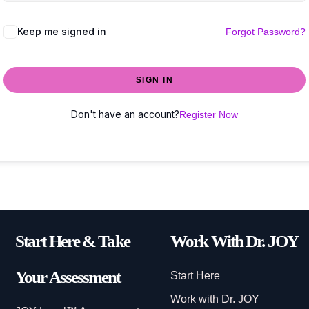
Keep me signed in
Forgot Password?
SIGN IN
Don't have an account?
Register Now
Start Here & Take
Work With Dr. JOY
Your Assessment
Start Here
Work with Dr. JOY