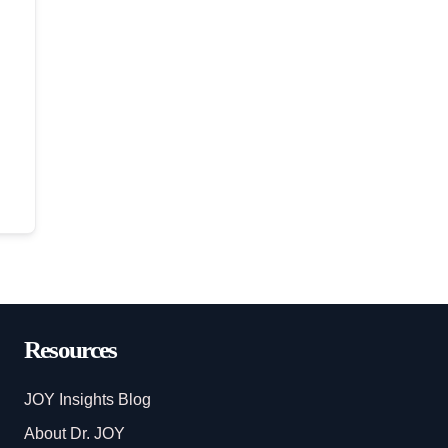
Resources
JOY Insights Blog
About Dr. JOY