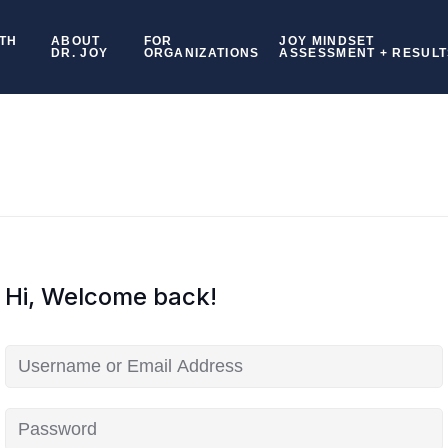
TH
ABOUT
FOR
JOY MINDSET
DR. JOY
ORGANIZATIONS
ASSESSMENT + RESULT
Hi, Welcome back!