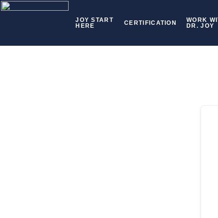
JOY START
WORK WI
CERTIFICATION
HERE
DR. JOY