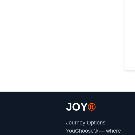
JOY
®
Journey Options
YouChoose® — where