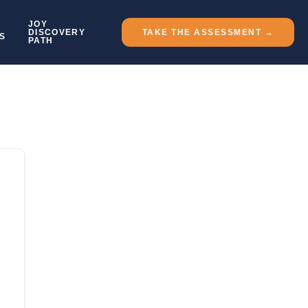
JOY
DISCOVERY
TAKE THE ASSESSMENT →
S
PATH