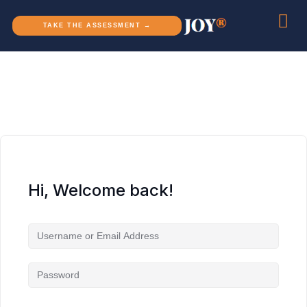
TAKE THE ASSESSMENT →
Hi, Welcome back!