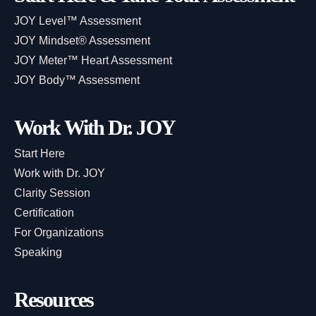
JOY Level™ Assessment
JOY Mindset® Assessment
JOY Meter™ Heart Assessment
JOY Body™ Assessment
Work With Dr. JOY
Start Here
Work with Dr. JOY
Clarity Session
Certification
For Organizations
Speaking
Resources