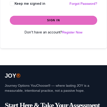
Keep me signed in
Forgot Password?
SIGN IN
Don't have an account?
Register Now
JOY
®
Journey Options YouChoose® — where lasting JOY is a
measurable, intentional practice, not a passive hope.
Start Here & Take Your Assessment