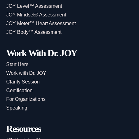
JOY Level™ Assessment
JOY Mindset® Assessment
JOY Meter™ Heart Assessment
JOY Body™ Assessment
Work With Dr. JOY
Start Here
Work with Dr. JOY
Clarity Session
Certification
For Organizations
Speaking
Resources