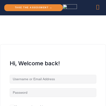
TAKE THE ASSESSMENT →
Hi, Welcome back!