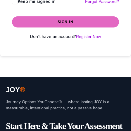
Keep me signed in
Forgot Password?
SIGN IN
Don't have an account?
Register Now
JOY
®
Journey Options YouChoose® — where lasting JOY is a
measurable, intentional practice, not a passive hope.
Start Here & Take Your Assessment