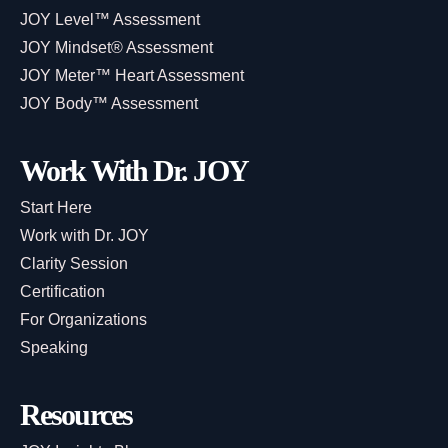
JOY Level™ Assessment
JOY Mindset® Assessment
JOY Meter™ Heart Assessment
JOY Body™ Assessment
Work With Dr. JOY
Start Here
Work with Dr. JOY
Clarity Session
Certification
For Organizations
Speaking
Resources