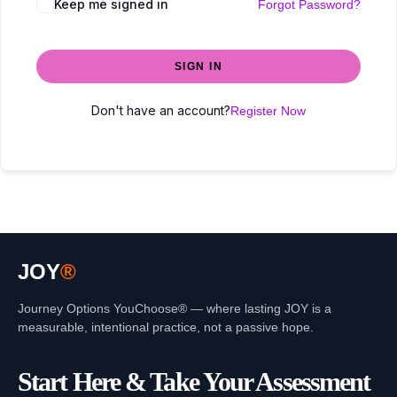
Keep me signed in
Forgot Password?
SIGN IN
Don't have an account?
Register Now
JOY
®
Journey Options YouChoose® — where lasting JOY is a
measurable, intentional practice, not a passive hope.
Start Here & Take Your Assessment