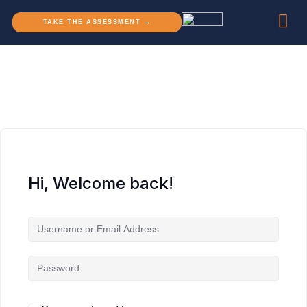
TAKE THE ASSESSMENT →
Hi, Welcome back!