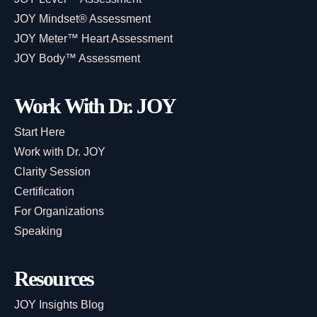
JOY Mindset® Assessment
JOY Meter™ Heart Assessment
JOY Body™ Assessment
Work With Dr. JOY
Start Here
Work with Dr. JOY
Clarity Session
Certification
For Organizations
Speaking
Resources
JOY Insights Blog