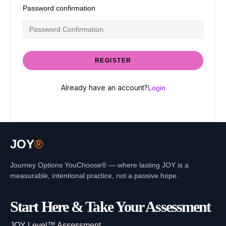
Password confirmation
REGISTER
Already have an account?
Login
JOY
®
Journey Options YouChoose® — where lasting JOY is a
measurable, intentional practice, not a passive hope.
Start Here & Take Your Assessment
JOY Level™ Assessment