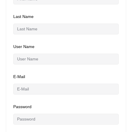
Last Name
User Name
E-Mail
Password