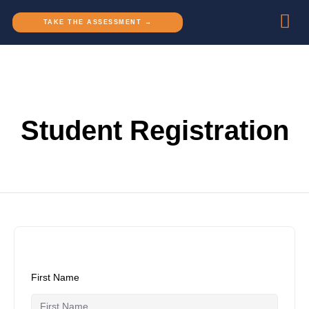
TAKE THE ASSESSMENT →
Student Registration
First Name