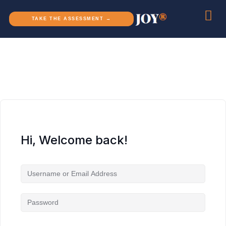
TAKE THE ASSESSMENT →
Hi, Welcome back!