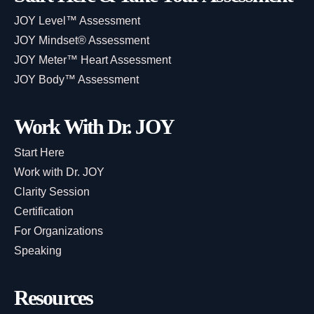
JOY Level™ Assessment
JOY Mindset® Assessment
JOY Meter™ Heart Assessment
JOY Body™ Assessment
Work With Dr. JOY
Start Here
Work with Dr. JOY
Clarity Session
Certification
For Organizations
Speaking
Resources