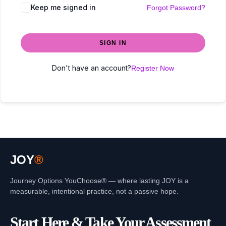
Keep me signed in
Forgot Password?
SIGN IN
Don't have an account?
Register Now
JOY
®
Journey Options YouChoose® — where lasting JOY is a
measurable, intentional practice, not a passive hope.
Start Here & Take Your Assessment