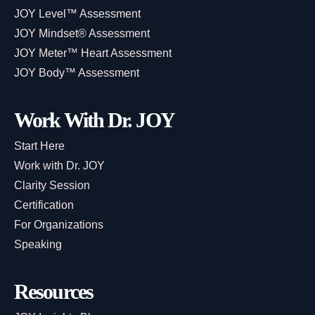
JOY Level™ Assessment
JOY Mindset® Assessment
JOY Meter™ Heart Assessment
JOY Body™ Assessment
Work With Dr. JOY
Start Here
Work with Dr. JOY
Clarity Session
Certification
For Organizations
Speaking
Resources