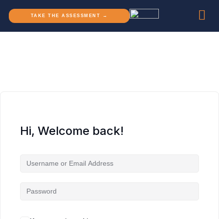
TAKE THE ASSESSMENT →
Hi, Welcome back!